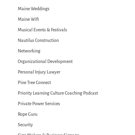
Maine Weddings
Maine Wifi
Musical Events & Festivals
Nautilus Construction
Networking
Organizational Development
Personal Injury Lawyer
Pine Tree Connect
Priority Learning Culture Coaching Podcast
Private Power Services
Rope Guru
Security