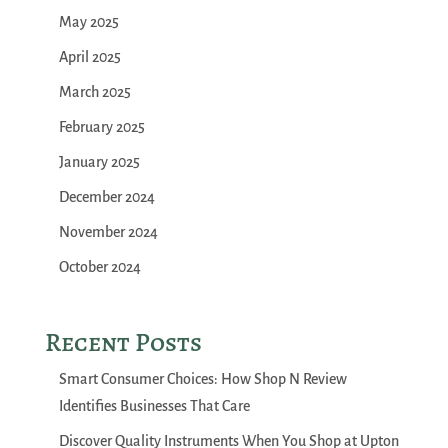
May 2025
April 2025
March 2025
February 2025
January 2025
December 2024
November 2024
October 2024
Recent Posts
Smart Consumer Choices: How Shop N Review
Identifies Businesses That Care
Discover Quality Instruments When You Shop at Upton