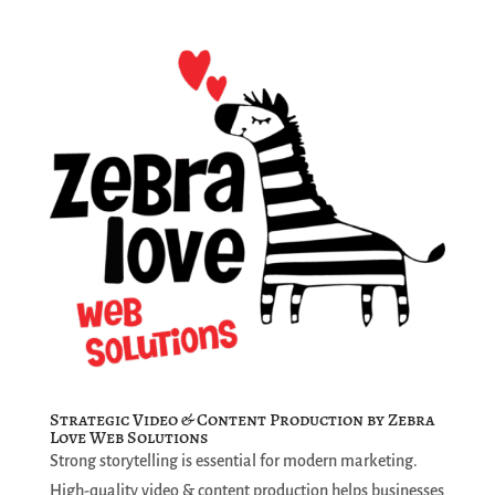
Strategic Video & Content Production by Zebra
Love Web Solutions
Strong storytelling is essential for modern marketing.
High-quality video & content production helps businesses