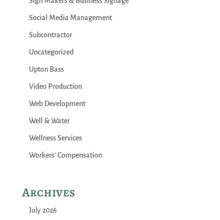
Sign Makers & Business Signage
Social Media Management
Subcontractor
Uncategorized
Upton Bass
Video Production
Web Development
Well & Water
Wellness Services
Workers' Compensation
Archives
July 2026