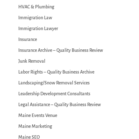
HVAC & Plumbing
Immigration Law
Immigration Lawyer
Insurance
Insurance Archive – Quality Business Review
Junk Removal
Labor Rights – Quality Business Archive
Landscaping/Snow Removal Services
Leadership Development Consultants
Legal Assistance – Quality Business Review
Maine Events Venue
Maine Marketing
Maine SEO