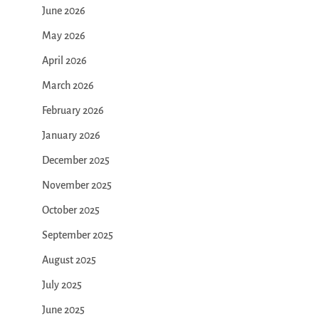
June 2026
May 2026
April 2026
March 2026
February 2026
January 2026
December 2025
November 2025
October 2025
September 2025
August 2025
July 2025
June 2025