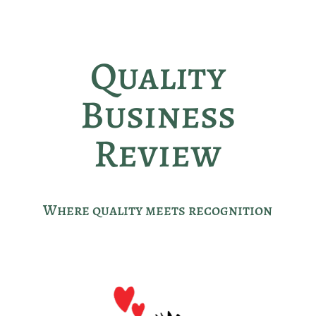
Quality
Business
Review
Where quality meets recognition