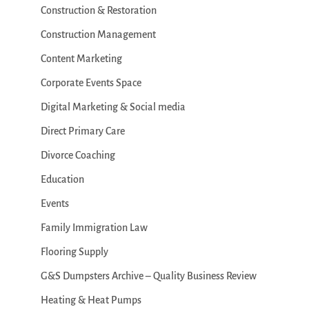
Construction & Restoration
Construction Management
Content Marketing
Corporate Events Space
Digital Marketing & Social media
Direct Primary Care
Divorce Coaching
Education
Events
Family Immigration Law
Flooring Supply
G&S Dumpsters Archive – Quality Business Review
Heating & Heat Pumps