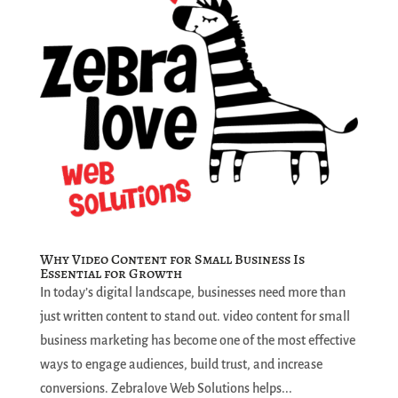
Why Video Content for Small Business Is
Essential for Growth
In today’s digital landscape, businesses need more than
just written content to stand out. video content for small
business marketing has become one of the most effective
ways to engage audiences, build trust, and increase
conversions. Zebralove Web Solutions helps...