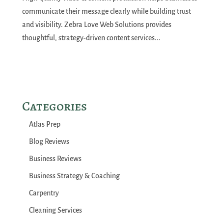
communicate their message clearly while building trust
and visibility. Zebra Love Web Solutions provides
thoughtful, strategy-driven content services...
Categories
Atlas Prep
Blog Reviews
Business Reviews
Business Strategy & Coaching
Carpentry
Cleaning Services