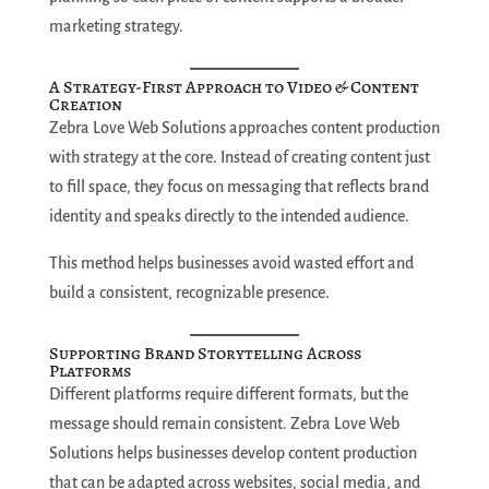
marketing strategy.
A Strategy-First Approach to Video & Content
Creation
Zebra Love Web Solutions approaches content production
with strategy at the core. Instead of creating content just
to fill space, they focus on messaging that reflects brand
identity and speaks directly to the intended audience.
This method helps businesses avoid wasted effort and
build a consistent, recognizable presence.
Supporting Brand Storytelling Across
Platforms
Different platforms require different formats, but the
message should remain consistent. Zebra Love Web
Solutions helps businesses develop content production
that can be adapted across websites, social media, and