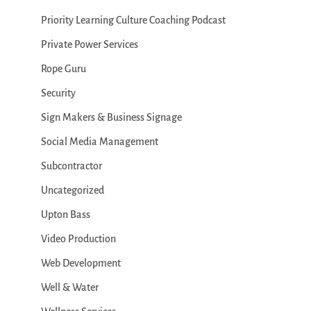
Priority Learning Culture Coaching Podcast
Private Power Services
Rope Guru
Security
Sign Makers & Business Signage
Social Media Management
Subcontractor
Uncategorized
Upton Bass
Video Production
Web Development
Well & Water