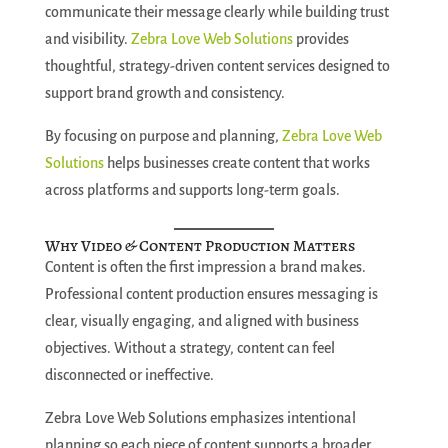
communicate their message clearly while building trust
and visibility.
Zebra Love Web Solutions
provides
thoughtful, strategy-driven content services designed to
support brand growth and consistency.
By focusing on purpose and planning,
Zebra Love Web
Solutions
helps businesses create content that works
across platforms and supports long-term goals.
Why Video & Content Production Matters
Content is often the first impression a brand makes.
Professional content production ensures messaging is
clear, visually engaging, and aligned with business
objectives. Without a strategy, content can feel
disconnected or ineffective.
Zebra Love Web Solutions emphasizes intentional
planning so each piece of content supports a broader