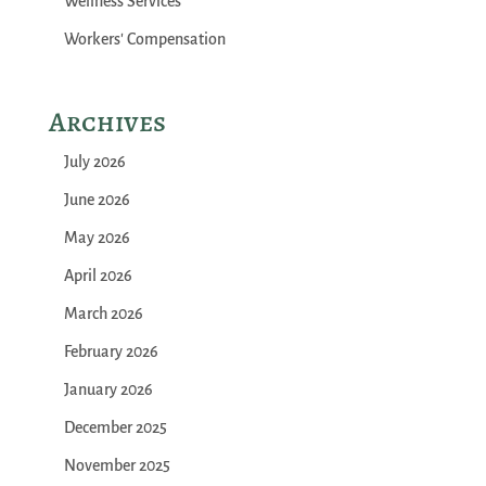
Wellness Services
Workers' Compensation
Archives
July 2026
June 2026
May 2026
April 2026
March 2026
February 2026
January 2026
December 2025
November 2025