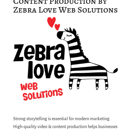
Content Production by
Zebra Love Web Solutions
Strong storytelling is essential for modern marketing.
High-quality video & content production helps businesses