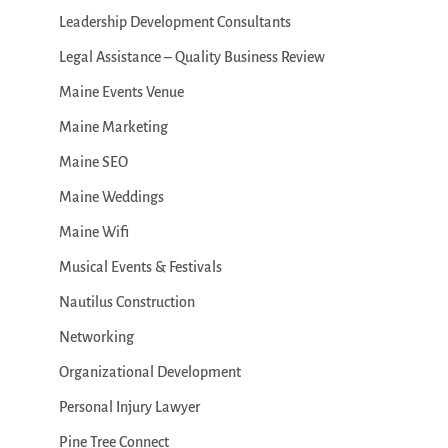
Leadership Development Consultants
Legal Assistance – Quality Business Review
Maine Events Venue
Maine Marketing
Maine SEO
Maine Weddings
Maine Wifi
Musical Events & Festivals
Nautilus Construction
Networking
Organizational Development
Personal Injury Lawyer
Pine Tree Connect