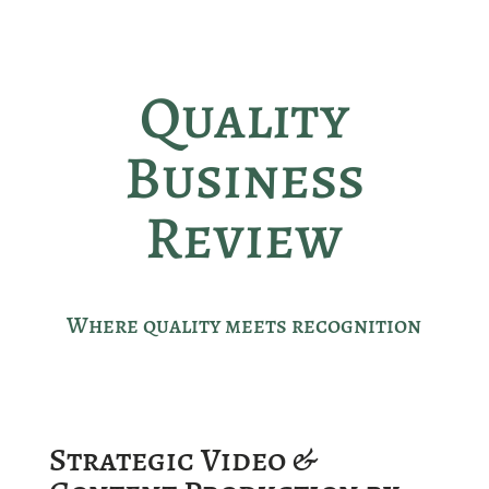
Quality
Business
Review
Where quality meets recognition
Strategic Video &