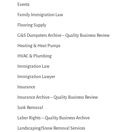
Events
Family Immigration Law
Flooring Supply
G&S Dumpsters Archive – Quality Business Review
Heating & Heat Pumps
HVAC & Plumbing
Immigration Law
Immigration Lawyer
Insurance
Insurance Archive – Quality Business Review
Junk Removal
Labor Rights – Quality Business Archive
Landscaping/Snow Removal Services