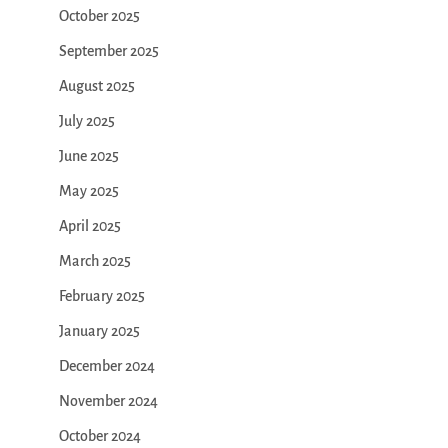
October 2025
September 2025
August 2025
July 2025
June 2025
May 2025
April 2025
March 2025
February 2025
January 2025
December 2024
November 2024
October 2024