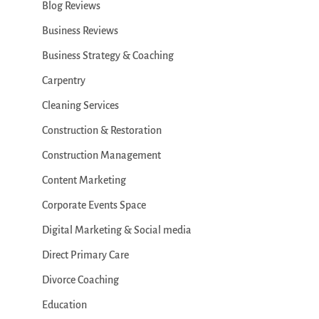
Blog Reviews
Business Reviews
Business Strategy & Coaching
Carpentry
Cleaning Services
Construction & Restoration
Construction Management
Content Marketing
Corporate Events Space
Digital Marketing & Social media
Direct Primary Care
Divorce Coaching
Education