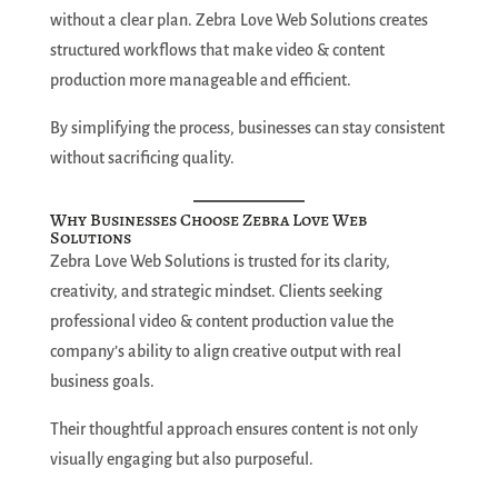
without a clear plan. Zebra Love Web Solutions creates
structured workflows that make video & content
production more manageable and efficient.
By simplifying the process, businesses can stay consistent
without sacrificing quality.
Why Businesses Choose Zebra Love Web
Solutions
Zebra Love Web Solutions is trusted for its clarity,
creativity, and strategic mindset. Clients seeking
professional video & content production value the
company’s ability to align creative output with real
business goals.
Their thoughtful approach ensures content is not only
visually engaging but also purposeful.