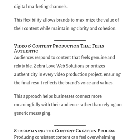
digital marketing channels.
This flexibility allows brands to maximize the value of
their content while maintaining clarity and cohesion.
Video & Content Production That Feels
Authentic
Audiences respond to content that feels genuine and
relatable. Zebra Love Web Solutions prioritizes
authenticity in every video production project, ensuring
the final result reflects the brand’s voice and values.
This approach helps businesses connect more
meaningfully with their audience rather than relying on
generic messaging.
Streamlining the Content Creation Process
Producing consistent content can feel overwhelming