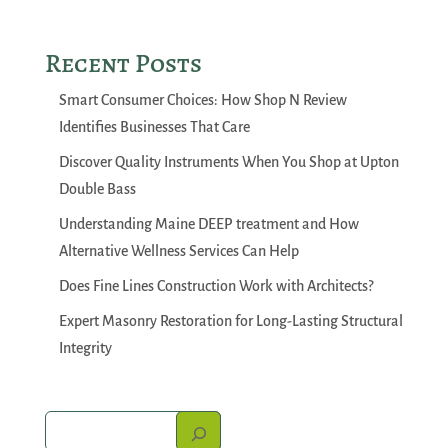
Recent Posts
Smart Consumer Choices: How Shop N Review
Identifies Businesses That Care
Discover Quality Instruments When You Shop at Upton
Double Bass
Understanding Maine DEEP treatment and How
Alternative Wellness Services Can Help
Does Fine Lines Construction Work with Architects?
Expert Masonry Restoration for Long-Lasting Structural
Integrity