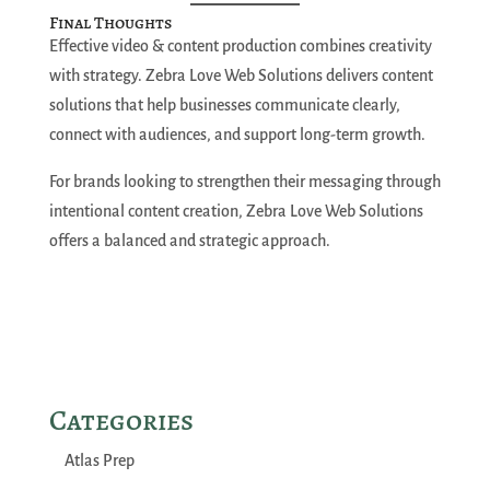
Final Thoughts
Effective video & content production combines creativity
with strategy. Zebra Love Web Solutions delivers content
solutions that help businesses communicate clearly,
connect with audiences, and support long-term growth.
For brands looking to strengthen their messaging through
intentional content creation, Zebra Love Web Solutions
offers a balanced and strategic approach.
Categories
Atlas Prep