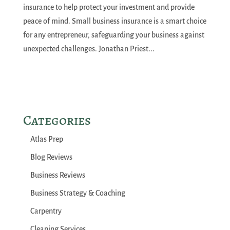
insurance to help protect your investment and provide
peace of mind. Small business insurance is a smart choice
for any entrepreneur, safeguarding your business against
unexpected challenges. Jonathan Priest...
Categories
Atlas Prep
Blog Reviews
Business Reviews
Business Strategy & Coaching
Carpentry
Cleaning Services