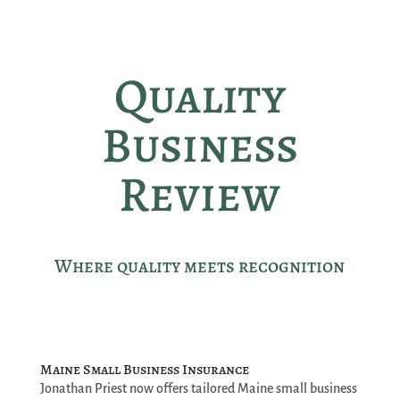
Quality
Business
Review
Where quality meets recognition
Maine Small Business Insurance
Jonathan Priest now offers tailored Maine small business