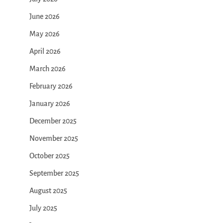
June 2026
May 2026
April 2026
March 2026
February 2026
January 2026
December 2025
November 2025
October 2025
September 2025
August 2025
July 2025