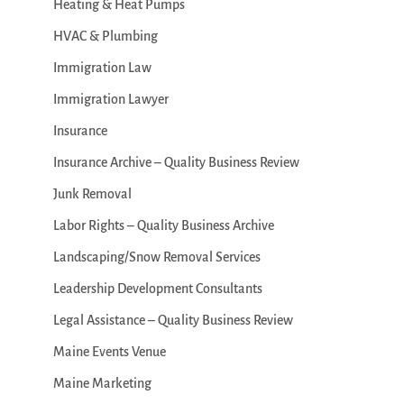
Heating & Heat Pumps
HVAC & Plumbing
Immigration Law
Immigration Lawyer
Insurance
Insurance Archive – Quality Business Review
Junk Removal
Labor Rights – Quality Business Archive
Landscaping/Snow Removal Services
Leadership Development Consultants
Legal Assistance – Quality Business Review
Maine Events Venue
Maine Marketing