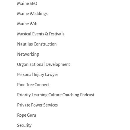
Maine SEO
Maine Weddings
Maine Wifi
Musical Events & Festivals
Nautilus Construction
Networking
Organizational Development
Personal Injury Lawyer
Pine Tree Connect
Priority Learning Culture Coaching Podcast
Private Power Services
Rope Guru
Security