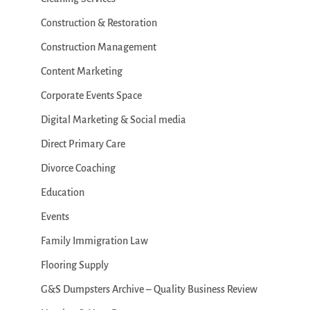
Construction & Restoration
Construction Management
Content Marketing
Corporate Events Space
Digital Marketing & Social media
Direct Primary Care
Divorce Coaching
Education
Events
Family Immigration Law
Flooring Supply
G&S Dumpsters Archive – Quality Business Review