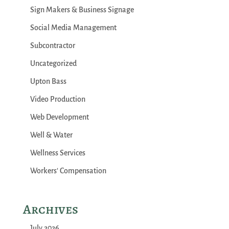
Sign Makers & Business Signage
Social Media Management
Subcontractor
Uncategorized
Upton Bass
Video Production
Web Development
Well & Water
Wellness Services
Workers' Compensation
Archives
July 2026