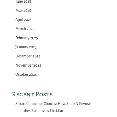
June 2025
May 2025
April 2025
March 2025
February 2025
January 2025
December 2024
November 2024
October 2024
Recent Posts
Smart Consumer Choices: How Shop N Review
Identifies Businesses That Care