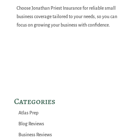
Choose Jonathan Priest Insurance for reliable small
business coverage tailored to your needs, so you can
focus on growing your business with confidence.
Categories
Atlas Prep
Blog Reviews
Business Reviews