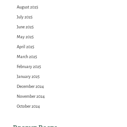
August 2025
July 2025
June 2025
May 2025
April 2025
March 2025
February 2025
January 2025
December 2024
November 2024
October 2024