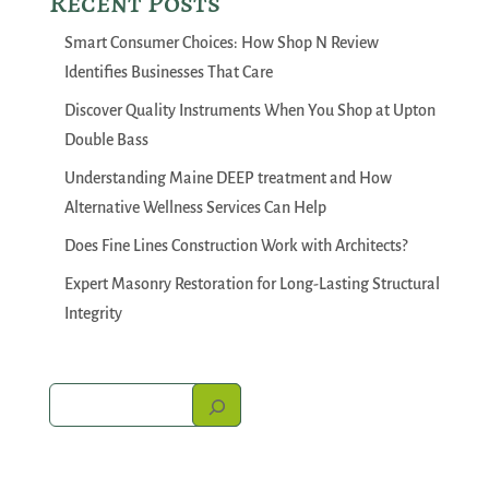
Recent Posts
Smart Consumer Choices: How Shop N Review
Identifies Businesses That Care
Discover Quality Instruments When You Shop at Upton
Double Bass
Understanding Maine DEEP treatment and How
Alternative Wellness Services Can Help
Does Fine Lines Construction Work with Architects?
Expert Masonry Restoration for Long-Lasting Structural
Integrity