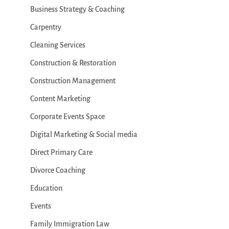
Business Strategy & Coaching
Carpentry
Cleaning Services
Construction & Restoration
Construction Management
Content Marketing
Corporate Events Space
Digital Marketing & Social media
Direct Primary Care
Divorce Coaching
Education
Events
Family Immigration Law