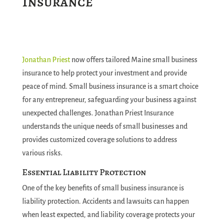
Insurance
Jonathan Priest
now offers tailored Maine small business
insurance to help protect your investment and provide
peace of mind. Small business insurance is a smart choice
for any entrepreneur, safeguarding your business against
unexpected challenges. Jonathan Priest Insurance
understands the unique needs of small businesses and
provides customized coverage solutions to address
various risks.
Essential Liability Protection
One of the key benefits of small business insurance is
liability protection. Accidents and lawsuits can happen
when least expected, and liability coverage protects your