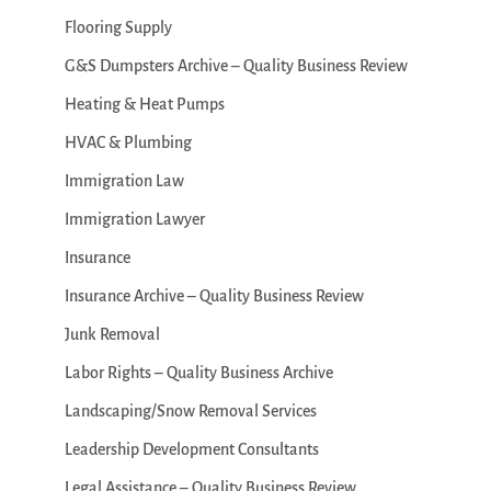
Flooring Supply
G&S Dumpsters Archive – Quality Business Review
Heating & Heat Pumps
HVAC & Plumbing
Immigration Law
Immigration Lawyer
Insurance
Insurance Archive – Quality Business Review
Junk Removal
Labor Rights – Quality Business Archive
Landscaping/Snow Removal Services
Leadership Development Consultants
Legal Assistance – Quality Business Review