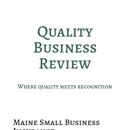
Quality
Business
Review
Where quality meets recognition
Maine Small Business