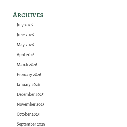
Archives
July 2026
June 2026
May 2026
April 2026
March 2026
February 2026
January 2026
December 2025
November 2025
October 2025
September 2025