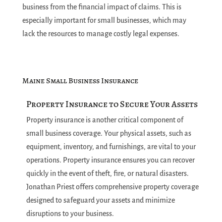
business from the financial impact of claims. This is
especially important for small businesses, which may
lack the resources to manage costly legal expenses.
Maine Small Business Insurance
Property Insurance to Secure Your Assets
Property insurance is another critical component of
small business coverage. Your physical assets, such as
equipment, inventory, and furnishings, are vital to your
operations. Property insurance ensures you can recover
quickly in the event of theft, fire, or natural disasters.
Jonathan Priest offers comprehensive property coverage
designed to safeguard your assets and minimize
disruptions to your business.