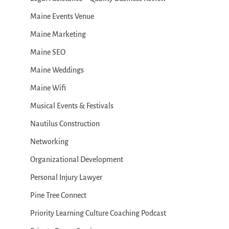
Maine Events Venue
Maine Marketing
Maine SEO
Maine Weddings
Maine Wifi
Musical Events & Festivals
Nautilus Construction
Networking
Organizational Development
Personal Injury Lawyer
Pine Tree Connect
Priority Learning Culture Coaching Podcast