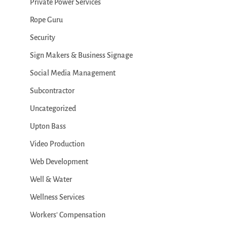
Private Power Services
Rope Guru
Security
Sign Makers & Business Signage
Social Media Management
Subcontractor
Uncategorized
Upton Bass
Video Production
Web Development
Well & Water
Wellness Services
Workers' Compensation