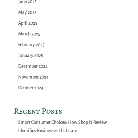
June 2025
May 2025
April 2025
March 2025
February 2025
January 2025
December 2024
November 2024
October 2024
Recent Posts
Smart Consumer Choices: How Shop N Review
Identifies Businesses That Care