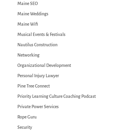
Maine SEO
Maine Weddings
Maine Wifi
Musical Events & Festivals
Nautilus Construction
Networking
Organizational Development
Personal Injury Lawyer
Pine Tree Connect
Priority Learning Culture Coaching Podcast
Private Power Services
Rope Guru
Security