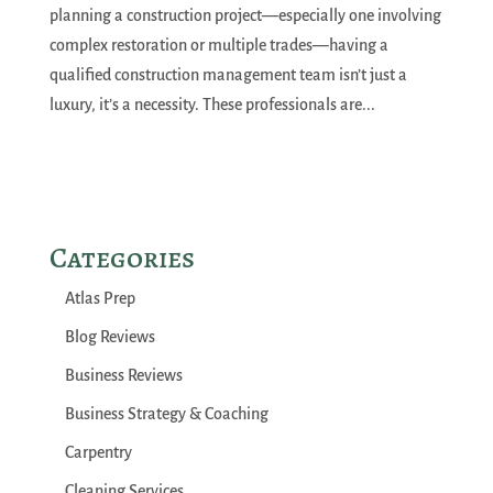
planning a construction project—especially one involving
complex restoration or multiple trades—having a
qualified construction management team isn’t just a
luxury, it’s a necessity. These professionals are...
Categories
Atlas Prep
Blog Reviews
Business Reviews
Business Strategy & Coaching
Carpentry
Cleaning Services