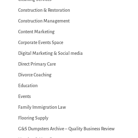
Construction & Restoration
Construction Management
Content Marketing
Corporate Events Space
Digital Marketing & Social media
Direct Primary Care
Divorce Coaching
Education
Events
Family Immigration Law
Flooring Supply
G&S Dumpsters Archive – Quality Business Review