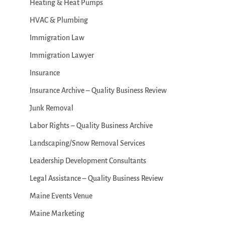
Heating & Heat Pumps
HVAC & Plumbing
Immigration Law
Immigration Lawyer
Insurance
Insurance Archive – Quality Business Review
Junk Removal
Labor Rights – Quality Business Archive
Landscaping/Snow Removal Services
Leadership Development Consultants
Legal Assistance – Quality Business Review
Maine Events Venue
Maine Marketing