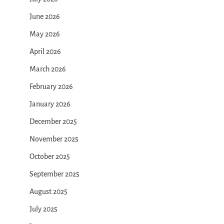
June 2026
May 2026
April 2026
March 2026
February 2026
January 2026
December 2025
November 2025
October 2025
September 2025
August 2025
July 2025