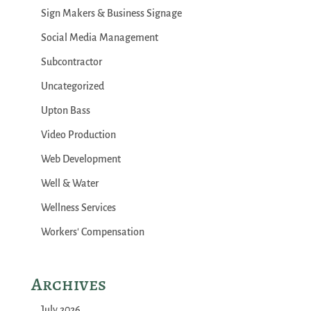
Sign Makers & Business Signage
Social Media Management
Subcontractor
Uncategorized
Upton Bass
Video Production
Web Development
Well & Water
Wellness Services
Workers' Compensation
Archives
July 2026