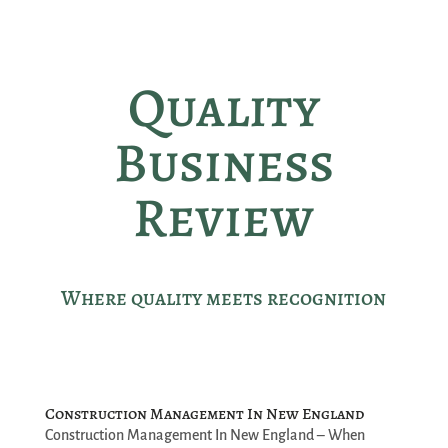
Quality
Business
Review
Where quality meets recognition
Construction Management In New England
Construction Management In New England – When