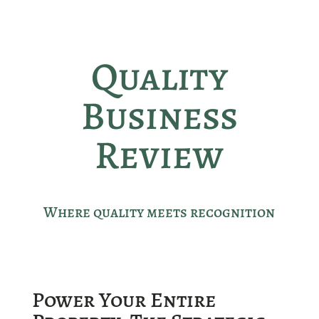
Quality
Business
Review
Where quality meets recognition
Power Your Entire