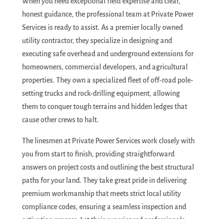
When you need exceptional field expertise and clear,
honest guidance, the professional team at Private Power
Services is ready to assist. As a premier locally owned
utility contractor, they specialize in designing and
executing safe overhead and underground extensions for
homeowners, commercial developers, and agricultural
properties. They own a specialized fleet of off-road pole-
setting trucks and rock-drilling equipment, allowing
them to conquer tough terrains and hidden ledges that
cause other crews to halt.
The linesmen at Private Power Services work closely with
you from start to finish, providing straightforward
answers on project costs and outlining the best structural
paths for your land.
They take great pride in delivering
premium workmanship that meets strict local utility
compliance codes, ensuring a seamless inspection and