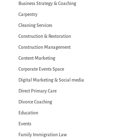
Business Strategy & Coaching
Carpentry
Cleaning Services
Construction & Restoration
Construction Management
Content Marketing
Corporate Events Space
Digital Marketing & Social media
Direct Primary Care
Divorce Coaching
Education
Events
Family Immigration Law