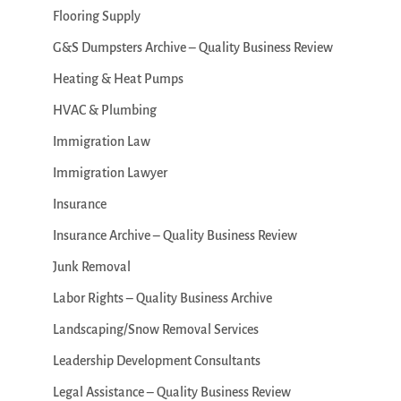
Flooring Supply
G&S Dumpsters Archive – Quality Business Review
Heating & Heat Pumps
HVAC & Plumbing
Immigration Law
Immigration Lawyer
Insurance
Insurance Archive – Quality Business Review
Junk Removal
Labor Rights – Quality Business Archive
Landscaping/Snow Removal Services
Leadership Development Consultants
Legal Assistance – Quality Business Review