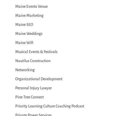
Maine Events Venue
Maine Marketing
Maine SEO
Maine Weddings
Maine Wifi
Musical Events & Festivals
Nautilus Construction
Networking
Organizational Development
Personal Injury Lawyer
Pine Tree Connect
Priority Learning Culture Coaching Podcast
Private Power Services