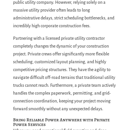
public utility company. However, relying solely on a
massive utility provider often leads to long
administrative delays, strict scheduling bottlenecks, and
incredibly high corporate construction fees.
Partnering with a licensed private utility contractor
completely changes the dynamic of your construction
project. Private crews offer significantly more flexible
scheduling, customized layout planning, and highly
competitive pricing structures.
They have the agility to
navigate difficult off-road terrains that traditional utility
trucks cannot reach. Furthermore, a private team actively
handles the complex paperwork, permitting, and grid-
connection coordination, keeping your project moving
forward smoothly without any unexpected delays.
Bring Reliable Power Anywhere with Private
Power Services