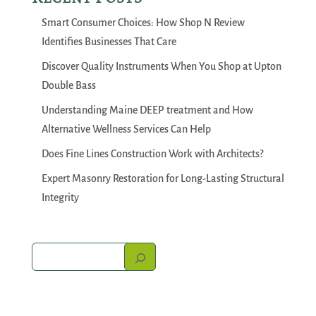
Smart Consumer Choices: How Shop N Review
Identifies Businesses That Care
Discover Quality Instruments When You Shop at Upton
Double Bass
Understanding Maine DEEP treatment and How
Alternative Wellness Services Can Help
Does Fine Lines Construction Work with Architects?
Expert Masonry Restoration for Long-Lasting Structural
Integrity