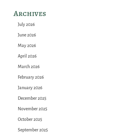
Archives
July 2026
June 2026
May 2026
April 2026
March 2026
February 2026
January 2026
December 2025
November 2025
October 2025
September 2025