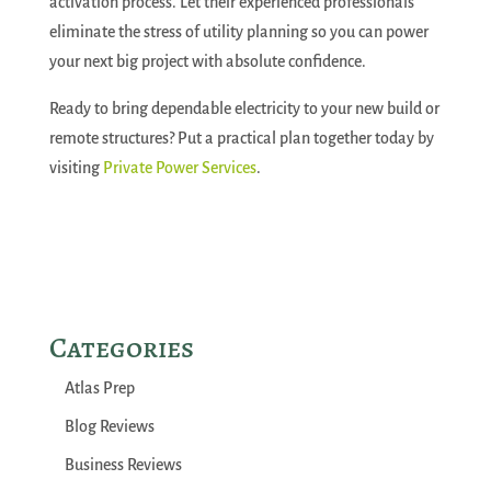
activation process. Let their experienced professionals
eliminate the stress of utility planning so you can power
your next big project with absolute confidence.
Ready to bring dependable electricity to your new build or
remote structures? Put a practical plan together today by
visiting
Private Power Services
.
Categories
Atlas Prep
Blog Reviews
Business Reviews