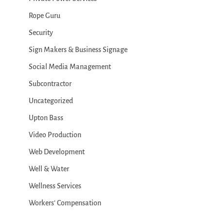
Rope Guru
Security
Sign Makers & Business Signage
Social Media Management
Subcontractor
Uncategorized
Upton Bass
Video Production
Web Development
Well & Water
Wellness Services
Workers' Compensation