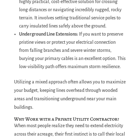
highly practical, cost-effective solution for crossing
long distances or navigating incredibly rugged, rocky
terrain. It involves setting traditional service poles to
carry insulated lines safely above the ground.
Underground Line Extensions:
If you want to preserve
pristine views or protect your electrical connection
from falling branches and severe winter storms,
burying your primary cables is an excellent option. This
low-visibility path offers maximum storm resilience.
Utilizing a mixed approach often allows you to maximize
your budget, keeping lines overhead through wooded
areas and transitioning underground near your main
buildings.
Why Work with a Private Utility Contractor?
When most people realize they need to extend electricity
across their acreage, their first instinct is to call their local