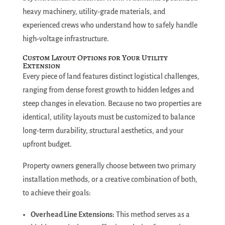
heavy machinery, utility-grade materials, and
experienced crews who understand how to safely handle
high-voltage infrastructure.
Custom Layout Options for Your Utility
Extension
Every piece of land features distinct logistical challenges,
ranging from dense forest growth to hidden ledges and
steep changes in elevation. Because no two properties are
identical, utility layouts must be customized to balance
long-term durability, structural aesthetics, and your
upfront budget.
Property owners generally choose between two primary
installation methods, or a creative combination of both,
to achieve their goals:
Overhead Line Extensions:
This method serves as a