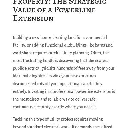
Property: The Strategic
Value of a Powerline
Extension
Building a new home, clearing land for a commercial
facility, or adding functional outbuildings like barns and
workshops requires careful utility planning. Often, the
most frustrating hurdle is discovering that the nearest
public electrical grid sits hundreds of feet away from your
ideal building site. Leaving your new structures
disconnected cuts off your operational capabilities
entirely. Investing in a professional powerline extension is
the most direct and reliable way to deliver safe,
continuous electricity exactly where you need it.
Tackling this type of utility project requires moving
beyond standard electrical work. It demands specialized