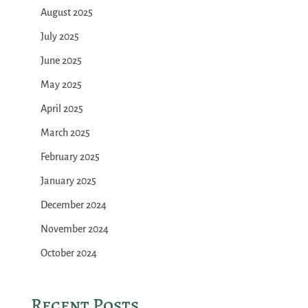
August 2025
July 2025
June 2025
May 2025
April 2025
March 2025
February 2025
January 2025
December 2024
November 2024
October 2024
Recent Posts