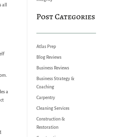
 all
Post Categories
Atlas Prep
elf
Blog Reviews
Business Reviews
dom.
Business Strategy &
Coaching
des a
Carpentry
ct
Cleaning Services
Construction &
Restoration
d