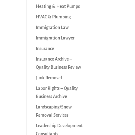
Heating & Heat Pumps
HVAC & Plumbing
Immigration Law
Immigration Lawyer
Insurance
Insurance Archive –
Quality Business Review
Junk Removal
Labor Rights – Quality
Business Archive
Landscaping/Snow
Removal Services
Leadership Development
Consultants