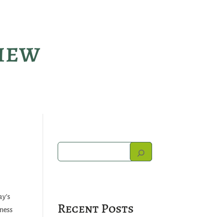
view
ay’s
Recent Posts
iness