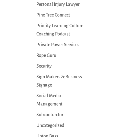
Personal Injury Lawyer
Pine Tree Connect
Priority Learning Culture
Coaching Podcast
Private Power Services
Rope Guru
Security
Sign Makers & Business
Signage
Social Media
Management
Subcontractor
Uncategorized
Upton Bass