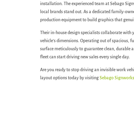
installation.
The experienced team at Sebago Signw
local brands stand out. As a dedicated family-own
production equipment to build graphics that genuin
Their in-house design specialists collaborate with y
vehicle’s dimensions. Operating out of spacious, ful
surface meticulously to guarantee clean, durable ad
fleet can start driving new sales every single day.
Are you ready to stop driving an invisible work veh
layout options today by visiting
Sebago Signwork