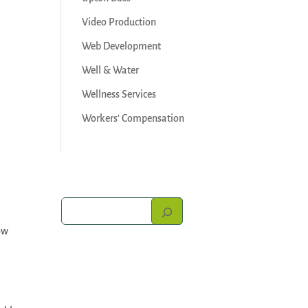
Video Production
Web Development
Well & Water
Wellness Services
Workers' Compensation
ow