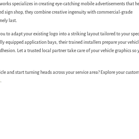
orks specializes in creating eye-catching mobile advertisements that h
ed sign shop, they combine creative ingenuity with commercial-grade
ely last.
ou to adapt your existing logo into a striking layout tailored to your spec
ly equipped application bays, their trained installers prepare your vehicl
hesion. Let a trusted local partner take care of your vehicle graphics so 
icle and start turning heads across your service area? Explore your custo
s
.