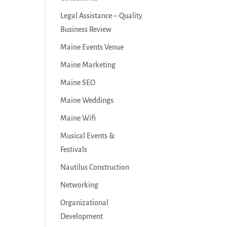
Legal Assistance – Quality
Business Review
Maine Events Venue
Maine Marketing
Maine SEO
Maine Weddings
Maine Wifi
Musical Events &
Festivals
Nautilus Construction
Networking
Organizational
Development