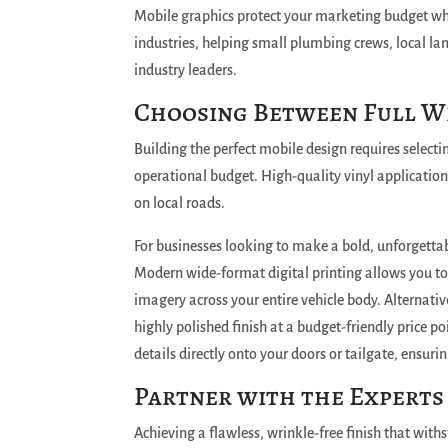
Mobile graphics protect your marketing budget wh
industries, helping small plumbing crews, local la
industry leaders.
Choosing Between Full Wr
Building the perfect mobile design requires selectin
operational budget.
High-quality vinyl application
on local roads.
For businesses looking to make a bold, unforgettab
Modern wide-format digital printing allows you to
imagery across your entire vehicle body.
Alternative
highly polished finish at a budget-friendly price po
details directly onto your doors or tailgate, ensuri
Partner with the Experts
Achieving a flawless, wrinkle-free finish that with