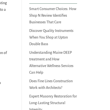
sting
Smart Consumer Choices: How
to a
Shop N Review Identifies
Businesses That Care
Discover Quality Instruments
When You Shop at Upton
Double Bass
Understanding Maine DEEP
on of
treatment and How
Alternative Wellness Services
Can Help
Does Fine Lines Construction
a
Work with Architects?
Expert Masonry Restoration for
Long-Lasting Structural
Integrity