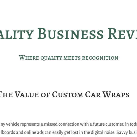
lity Business Re
Where quality meets recognition
The Value of Custom Car Wraps
y vehicle represents a missed connection with a future customer. In tod
lboards and online ads can easily get lost in the digital noise. Savvy bus