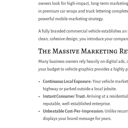
owners look for high-impact, long-term marketing t
in premium car wraps and truck lettering complete
powerful mobile marketing strategy.
A fully branded commercial vehicle establishes an
clean, cohesive design, you introduce your company
The Massive Marketing Re
Many business owners rely heavily on digital ads, o
your budget to vehicle graphics provides a highly p
Continuous Local Exposure:
Your vehicle markets
highway or parked outside a local jobsite.
Instant Consumer Trust:
Arriving at a residenti
reputable, well-established enterprise.
Unbeatable Cost-Per-Impression:
Unlike recurr
displays your brand message for years.