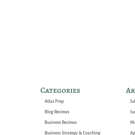
Categories
Ar
Atlas Prep
Ju
Blog Reviews
Ju
Business Reviews
Ma
Business Strategy & Coaching
Ap