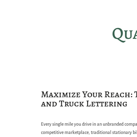
Qua
Maximize Your Reach: 
and Truck Lettering
Every single mile you drive in an unbranded compan
competitive marketplace, traditional stationary bil