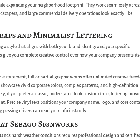
ile expanding your neighborhood footprint. They work seamlessly across
ndscapers, and large commercial delivery operations look exactly like
aps and Minimalist Lettering
g a style that aligns with both your brand identity and your specific
s give you complete creative control over how your company presents its
le statement, full or partial graphic wraps offer unlimited creative free
 showcase vivid corporate colors, complex patterns, and high-definition
ly, if you prefer a classic, understated look, custom truck lettering provi
int.
Precise vinyl text positions your company name, logo, and core conta
ng passing drivers can read your info instantly.
 at Sebago Signworks
stands harsh weather conditions requires professional design and certifie