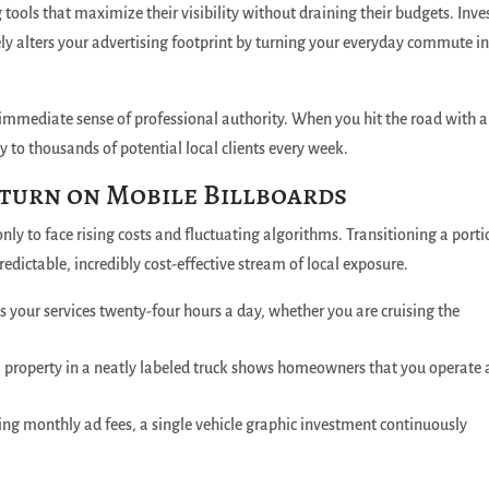
ools that maximize their visibility without draining their budgets.
Inve
ly alters your advertising footprint by turning your everyday commute in
 immediate sense of professional authority. When you hit the road with a
 to thousands of potential local clients every week.
turn on Mobile Billboards
nly to face rising costs and fluctuating algorithms. Transitioning a porti
redictable, incredibly cost-effective stream of local exposure.
 your services twenty-four hours a day, whether you are cruising the
al property in a neatly labeled truck shows homeowners that you operate 
ing monthly ad fees, a single vehicle graphic investment continuously