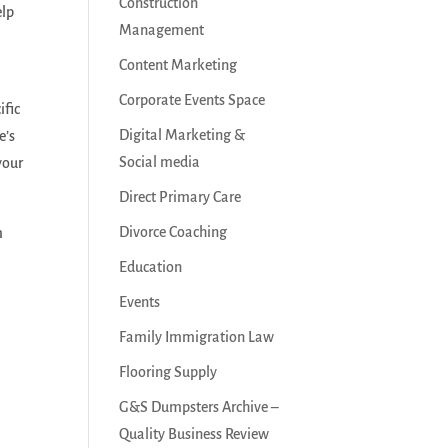
Construction
elp
Management
Content Marketing
Corporate Events Space
ific
Digital Marketing &
e’s
Social media
your
Direct Primary Care
Divorce Coaching
m
Education
Events
Family Immigration Law
Flooring Supply
G&S Dumpsters Archive –
Quality Business Review