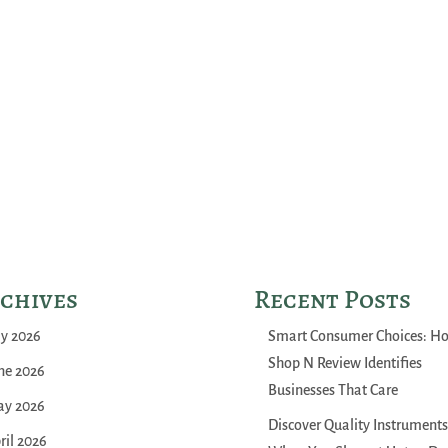
chives
Recent Posts
ly 2026
Smart Consumer Choices: H
Shop N Review Identifies
ne 2026
Businesses That Care
y 2026
Discover Quality Instruments
ril 2026