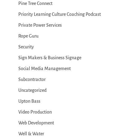
Pine Tree Connect
Priority Learning Culture Coaching Podcast
Private Power Services
Rope Guru
Security
Sign Makers & Business Signage
Social Media Management
Subcontractor
Uncategorized
Upton Bass
Video Production
Web Development
Well & Water