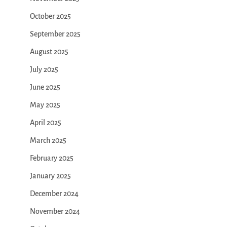
October 2025
September 2025
August 2025
July 2025
June 2025
May 2025
April 2025
March 2025
February 2025
January 2025
December 2024
November 2024