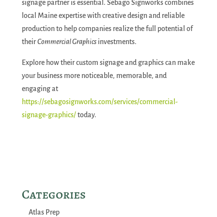
signage partner is essential. Sebago Signworks combines
local Maine expertise with creative design and reliable
production to help companies realize the full potential of
their
Commercial Graphics
investments.
Explore how their custom signage and graphics can make
your business more noticeable, memorable, and
engaging at
https://sebagosignworks.com/services/commercial-
signage-graphics/
today.
Categories
Atlas Prep