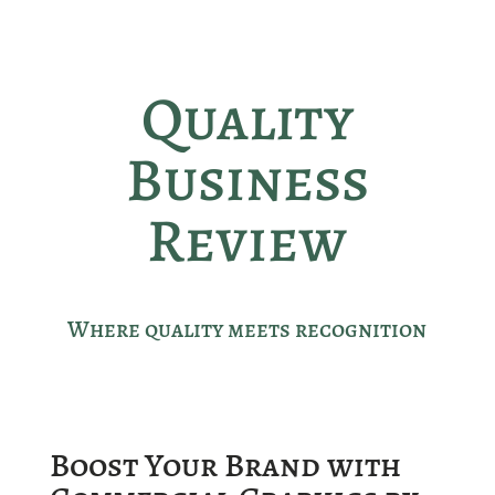
Quality
Business
Review
Where quality meets recognition
Boost Your Brand with