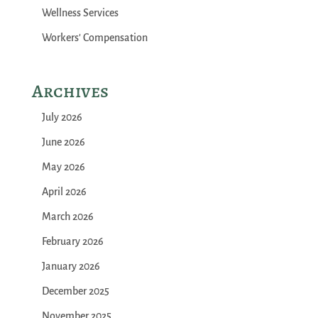
Wellness Services
Workers' Compensation
Archives
July 2026
June 2026
May 2026
April 2026
March 2026
February 2026
January 2026
December 2025
November 2025