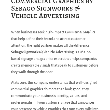
Commercial Graphics by
Sebago Signworks &
Vehicle Advertising
When businesses seek high-impact
Commercial Graphics
that help define their brand and attract customer
attention, the right partner makes all the difference.
Sebago Signworks & Vehicle Advertising
is a Maine-
based signage and graphics expert that helps companies
create memorable visuals that speak to customers before
they walk through the door.
At its core, this company understands that well-designed
commercial graphics do more than look good; they
communicate your business’s identity, values, and
professionalism. From custom signage that announces
your presence to vehicle graphics that turn every mile into