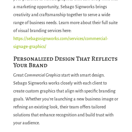
a marketing opportunity, Sebago Signworks brings
creativity and craftsmanship together to serve a wide
range of business needs. Learn more about their full suite
of visual branding services here:
https://sebagosignworks.com/services/commercial-
signage-graphics/
Personalized Design That Reflects
Your Brand
Great
Commercial Graphics
start with smart design.
Sebago Signworks works closely with each client to
create custom graphics that align with specific branding
goals. Whether you’re launching a new business image or
refining an existing look, their team offers tailored
solutions that enhance recognition and build trust with
your audience.