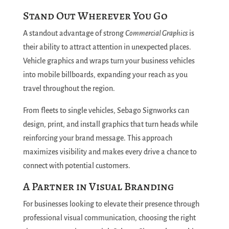
Stand Out Wherever You Go
A standout advantage of strong
Commercial Graphics
is
their ability to attract attention in unexpected places.
Vehicle graphics and wraps turn your business vehicles
into mobile billboards, expanding your reach as you
travel throughout the region.
From fleets to single vehicles, Sebago Signworks can
design, print, and install graphics that turn heads while
reinforcing your brand message. This approach
maximizes visibility and makes every drive a chance to
connect with potential customers.
A Partner in Visual Branding
For businesses looking to elevate their presence through
professional visual communication, choosing the right