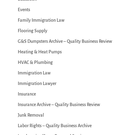
Events
Family Immigration Law
Flooring Supply
G&S Dumpsters Archive – Quality Business Review
Heating & Heat Pumps
HVAC & Plumbing
Immigration Law
Immigration Lawyer
Insurance
Insurance Archive – Quality Business Review
Junk Removal
Labor Rights – Quality Business Archive