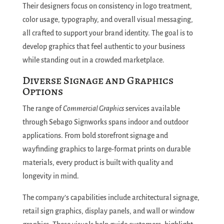
Their designers focus on consistency in logo treatment,
color usage, typography, and overall visual messaging,
all crafted to support your brand identity. The goal is to
develop graphics that feel authentic to your business
while standing out in a crowded marketplace.
Diverse Signage and Graphics
Options
The range of
Commercial Graphics
services available
through Sebago Signworks spans indoor and outdoor
applications. From bold storefront signage and
wayfinding graphics to large-format prints on durable
materials, every product is built with quality and
longevity in mind.
The company’s capabilities include architectural signage,
retail sign graphics, display panels, and wall or window