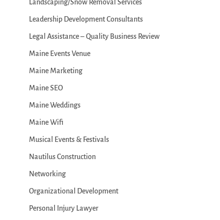
Landscaping/Snow Removal Services
Leadership Development Consultants
Legal Assistance – Quality Business Review
Maine Events Venue
Maine Marketing
Maine SEO
Maine Weddings
Maine Wifi
Musical Events & Festivals
Nautilus Construction
Networking
Organizational Development
Personal Injury Lawyer