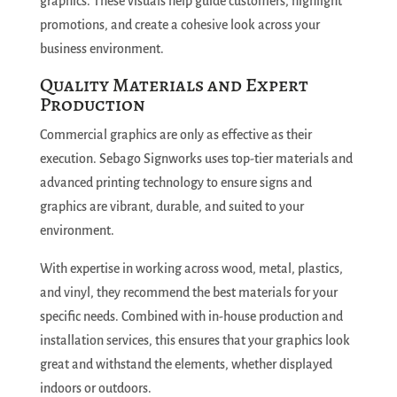
graphics. These visuals help guide customers, highlight
promotions, and create a cohesive look across your
business environment.
Quality Materials and Expert
Production
Commercial graphics are only as effective as their
execution. Sebago Signworks uses top-tier materials and
advanced printing technology to ensure signs and
graphics are vibrant, durable, and suited to your
environment.
With expertise in working across wood, metal, plastics,
and vinyl, they recommend the best materials for your
specific needs. Combined with in-house production and
installation services, this ensures that your graphics look
great and withstand the elements, whether displayed
indoors or outdoors.