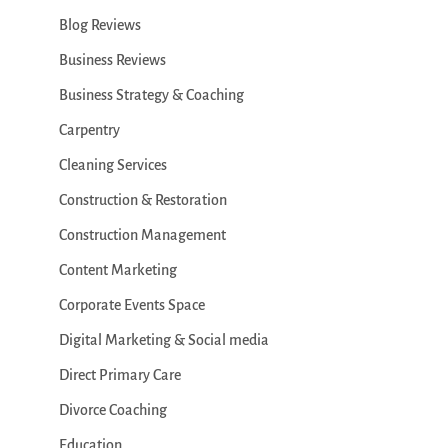
Blog Reviews
Business Reviews
Business Strategy & Coaching
Carpentry
Cleaning Services
Construction & Restoration
Construction Management
Content Marketing
Corporate Events Space
Digital Marketing & Social media
Direct Primary Care
Divorce Coaching
Education