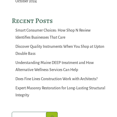
October 2024
Recent Posts
Smart Consumer Choices: How Shop N Review
Identifies Businesses That Care
Discover Quality Instruments When You Shop at Upton
Double Bass
Understanding Maine DEEP treatment and How
Alternative Wellness Services Can Help
Does Fine Lines Construction Work with Architects?
Expert Masonry Restoration for Long-Lasting Structural
Integrity