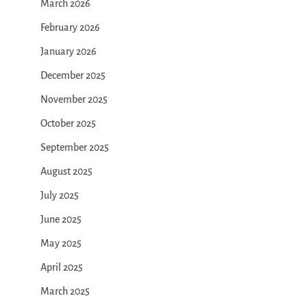
March 2026
February 2026
January 2026
December 2025
November 2025
October 2025
September 2025
August 2025
July 2025
June 2025
May 2025
April 2025
March 2025