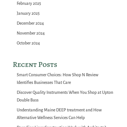
February 2025
January 2025
December 2024
November 2024
October 2024
Recent Posts
Smart Consumer Choices: How Shop N Review
Identifies Businesses That Care
Discover Quality Instruments When You Shop at Upton
Double Bass
Understanding Maine DEEP treatment and How
Alternative Wellness Services Can Help