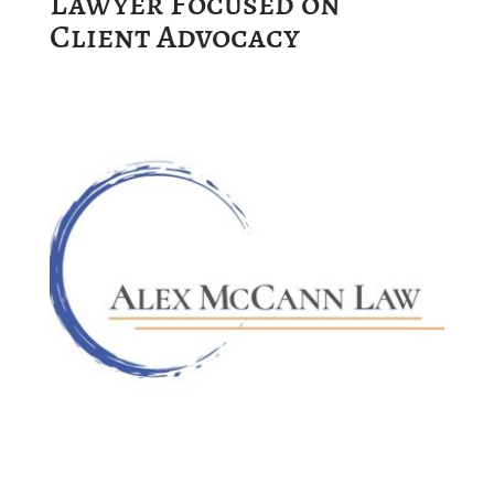
Lawyer Focused on
Client Advocacy