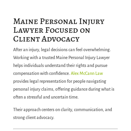
Maine Personal Injury
Lawyer Focused on
Client Advocacy
After an injury, legal decisions can feel overwhelming.
Working with a trusted Maine Personal Injury Lawyer
helps individuals understand their rights and pursue
compensation with confidence.
Alex McCann Law
provides legal representation for people navigating
personal injury claims, offering guidance during what is
often a stressful and uncertain time.
Their approach centers on clarity, communication, and
strong client advocacy.