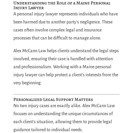
Understanding the Role of a Maine Personal
Injury Lawyer
A personal injury lawyer represents individuals who have
been harmed due to another party’s negligence. These
cases often involve complex legal and insurance
processes that can be difficult to manage alone.
Alex McCann Law helps clients understand the legal steps
involved, ensuring their case is handled with attention
and professionalism. Working with a Maine personal
injury lawyer can help protect a client’s interests from the
very beginning.
Personalized Legal Support Matters
No two injury cases are exactly alike. Alex McCann Law
focuses on understanding the unique circumstances of
each client’s situation, allowing them to provide legal
guidance tailored to individual needs.