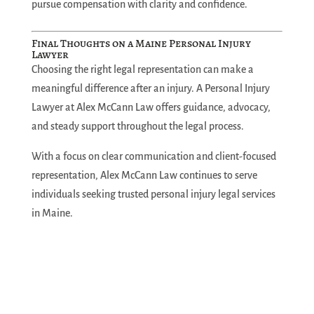
pursue compensation with clarity and confidence.
Final Thoughts on a Maine Personal Injury
Lawyer
Choosing the right legal representation can make a
meaningful difference after an injury. A Personal Injury
Lawyer at Alex McCann Law offers guidance, advocacy,
and steady support throughout the legal process.
With a focus on clear communication and client-focused
representation, Alex McCann Law continues to serve
individuals seeking trusted personal injury legal services
in Maine.