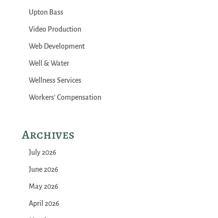
Upton Bass
Video Production
Web Development
Well & Water
Wellness Services
Workers' Compensation
Archives
July 2026
June 2026
May 2026
April 2026