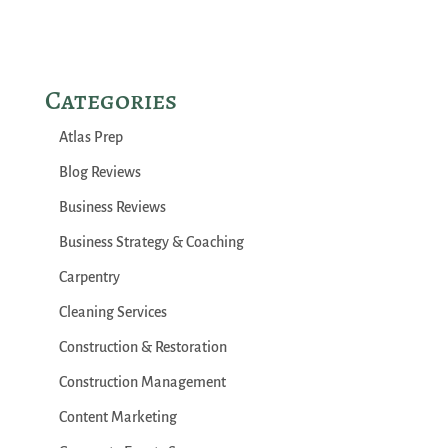
Categories
Atlas Prep
Blog Reviews
Business Reviews
Business Strategy & Coaching
Carpentry
Cleaning Services
Construction & Restoration
Construction Management
Content Marketing