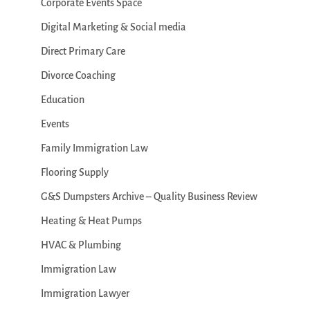
Corporate Events Space
Digital Marketing & Social media
Direct Primary Care
Divorce Coaching
Education
Events
Family Immigration Law
Flooring Supply
G&S Dumpsters Archive – Quality Business Review
Heating & Heat Pumps
HVAC & Plumbing
Immigration Law
Immigration Lawyer