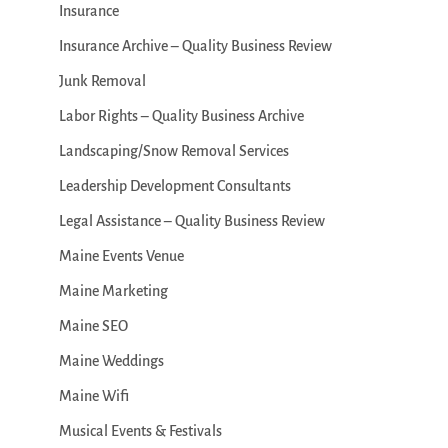
Insurance
Insurance Archive – Quality Business Review
Junk Removal
Labor Rights – Quality Business Archive
Landscaping/Snow Removal Services
Leadership Development Consultants
Legal Assistance – Quality Business Review
Maine Events Venue
Maine Marketing
Maine SEO
Maine Weddings
Maine Wifi
Musical Events & Festivals