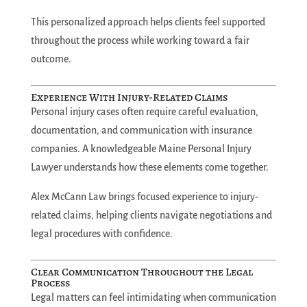
This personalized approach helps clients feel supported
throughout the process while working toward a fair
outcome.
Experience With Injury-Related Claims
Personal injury cases often require careful evaluation,
documentation, and communication with insurance
companies. A knowledgeable Maine Personal Injury
Lawyer understands how these elements come together.
Alex McCann Law brings focused experience to injury-
related claims, helping clients navigate negotiations and
legal procedures with confidence.
Clear Communication Throughout the Legal
Process
Legal matters can feel intimidating when communication