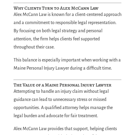
Why Clients Turn to Alex McCann Law
Alex McCann Law is known for a client-centered approach
and a commitment to responsible legal representation.
By focusing on both legal strategy and personal
attention, the firm helps clients feel supported
throughout their case.
This balance is especially important when working with a
Maine Personal Injury Lawyer during a difficult time.
The Value of a Maine Personal Injury Lawyer
Attempting to handle an injury claim without legal
guidance can lead to unnecessary stress or missed
opportunities. A qualified attorney helps manage the
legal burden and advocate for fair treatment.
Alex McCann Law provides that support, helping clients