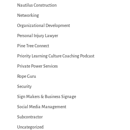
Nautilus Construction
Networking
Organizational Development
Personal Injury Lawyer
Pine Tree Connect
Priority Learning Culture Coaching Podcast
Private Power Services
Rope Guru
Security
Sign Makers & Business Signage
Social Media Management
Subcontractor
Uncategorized