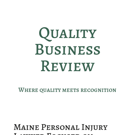
Quality
Business
Review
Where quality meets recognition
Maine Personal Injury