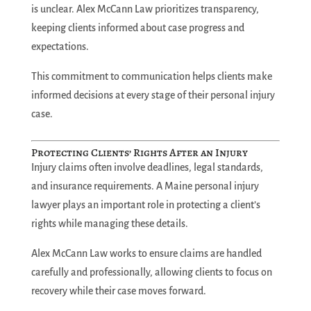
is unclear. Alex McCann Law prioritizes transparency,
keeping clients informed about case progress and
expectations.
This commitment to communication helps clients make
informed decisions at every stage of their personal injury
case.
Protecting Clients’ Rights After an Injury
Injury claims often involve deadlines, legal standards,
and insurance requirements. A Maine personal injury
lawyer plays an important role in protecting a client’s
rights while managing these details.
Alex McCann Law works to ensure claims are handled
carefully and professionally, allowing clients to focus on
recovery while their case moves forward.