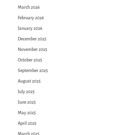
March 2026
February 2026
January 2026
December 2025
November 2025
October 2025
September 2025
August 2025
July 2025
June 2025
May 2025
April 2025
March 2025