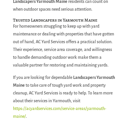
Landscapers Yarmouth Maine
residents can count on
when outdoor spaces need serious attention.
Trusted Landscapers in Yarmouth Maine
For homeowners struggling to keep up with yard
maintenance or dealing with properties that have gotten
out of hand, AC Yard Services offers a practical solution.
Their experience, service area coverage, and willingness
to handle demanding outdoor work make them a
valuable partner for restoring and maintaining yards.
If you are looking for dependable
Landscapers Yarmouth
Maine
to take care of tough yard work and property
cleanup, AC Yard Services is ready to help. To learn more
about their services in Yarmouth, visit
https://acyardservices.com/service-areas/yarmouth-
maine/
.