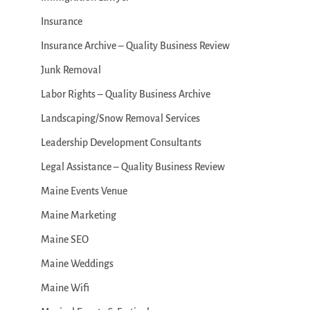
Insurance
Insurance Archive – Quality Business Review
Junk Removal
Labor Rights – Quality Business Archive
Landscaping/Snow Removal Services
Leadership Development Consultants
Legal Assistance – Quality Business Review
Maine Events Venue
Maine Marketing
Maine SEO
Maine Weddings
Maine Wifi