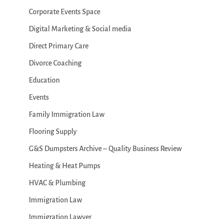
Corporate Events Space
Digital Marketing & Social media
Direct Primary Care
Divorce Coaching
Education
Events
Family Immigration Law
Flooring Supply
G&S Dumpsters Archive – Quality Business Review
Heating & Heat Pumps
HVAC & Plumbing
Immigration Law
Immigration Lawyer