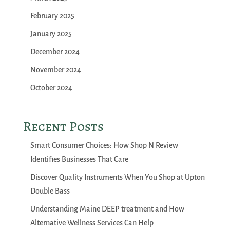
February 2025
January 2025
December 2024
November 2024
October 2024
Recent Posts
Smart Consumer Choices: How Shop N Review
Identifies Businesses That Care
Discover Quality Instruments When You Shop at Upton
Double Bass
Understanding Maine DEEP treatment and How
Alternative Wellness Services Can Help