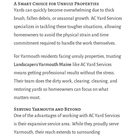
A Smart Choice for Unruly Properties
Yards can quickly become overwhelming due to thick
brush, fallen debris, or seasonal growth. AC Yard Services
specializes in tackling these tougher situations, allowing
homeowners to avoid the physical strain and time
commitment required to handle the work themselves.
For Yarmouth residents facing unruly properties, trusting
Landscapers Yarmouth Maine
like AC Yard Services
means getting professional results without the stress.
Their team does the dirty work, clearing, cleaning, and
restoring yards so homeowners can focus on what
matters most.
Serving Yarmouth and Beyond
One of the advantages of working with AC Yard Services
is their expansive service area. While they proudly serve
Yarmouth, their reach extends to surrounding