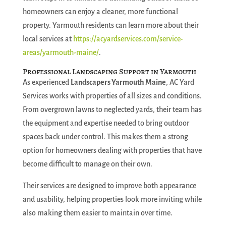
homeowners can enjoy a cleaner, more functional
property. Yarmouth residents can learn more about their
local services at
https://acyardservices.com/service-
areas/yarmouth-maine/
.
Professional Landscaping Support in Yarmouth
As experienced
Landscapers Yarmouth Maine
, AC Yard
Services works with properties of all sizes and conditions.
From overgrown lawns to neglected yards, their team has
the equipment and expertise needed to bring outdoor
spaces back under control. This makes them a strong
option for homeowners dealing with properties that have
become difficult to manage on their own.
Their services are designed to improve both appearance
and usability, helping properties look more inviting while
also making them easier to maintain over time.