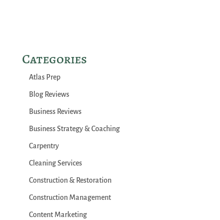
Categories
Atlas Prep
Blog Reviews
Business Reviews
Business Strategy & Coaching
Carpentry
Cleaning Services
Construction & Restoration
Construction Management
Content Marketing