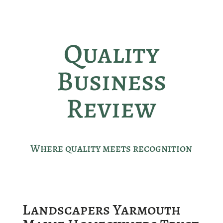
Quality
Business
Review
Where quality meets recognition
Landscapers Yarmouth