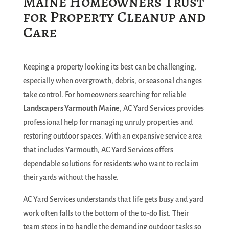
Maine Homeowners Trust
for Property Cleanup and
Care
Keeping a property looking its best can be challenging,
especially when overgrowth, debris, or seasonal changes
take control. For homeowners searching for reliable
Landscapers Yarmouth Maine
, AC Yard Services provides
professional help for managing unruly properties and
restoring outdoor spaces. With an expansive service area
that includes Yarmouth, AC Yard Services offers
dependable solutions for residents who want to reclaim
their yards without the hassle.
AC Yard Services understands that life gets busy and yard
work often falls to the bottom of the to-do list. Their
team steps in to handle the demanding outdoor tasks so