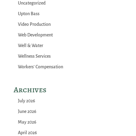
Uncategorized
Upton Bass
Video Production
Web Development
Well & Water
Wellness Services
Workers' Compensation
Archives
July 2026
June 2026
May 2026
April 2026