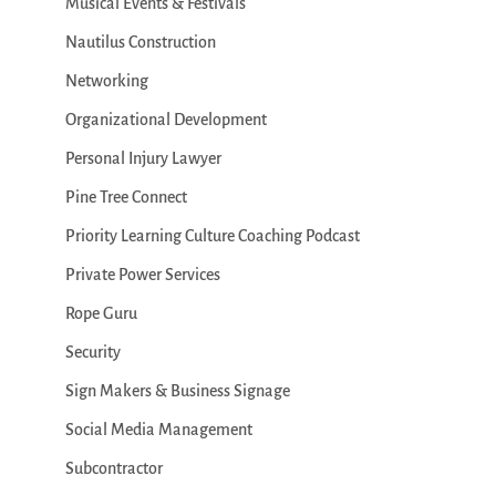
Musical Events & Festivals
Nautilus Construction
Networking
Organizational Development
Personal Injury Lawyer
Pine Tree Connect
Priority Learning Culture Coaching Podcast
Private Power Services
Rope Guru
Security
Sign Makers & Business Signage
Social Media Management
Subcontractor