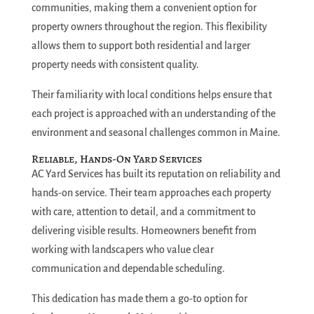
communities, making them a convenient option for
property owners throughout the region. This flexibility
allows them to support both residential and larger
property needs with consistent quality.
Their familiarity with local conditions helps ensure that
each project is approached with an understanding of the
environment and seasonal challenges common in Maine.
Reliable, Hands-On Yard Services
AC Yard Services has built its reputation on reliability and
hands-on service. Their team approaches each property
with care, attention to detail, and a commitment to
delivering visible results. Homeowners benefit from
working with landscapers who value clear
communication and dependable scheduling.
This dedication has made them a go-to option for