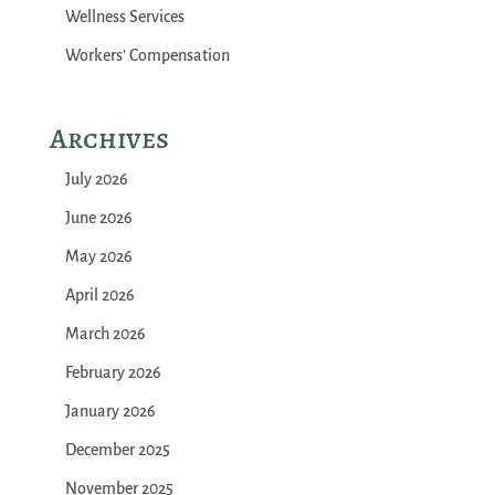
Wellness Services
Workers' Compensation
Archives
July 2026
June 2026
May 2026
April 2026
March 2026
February 2026
January 2026
December 2025
November 2025