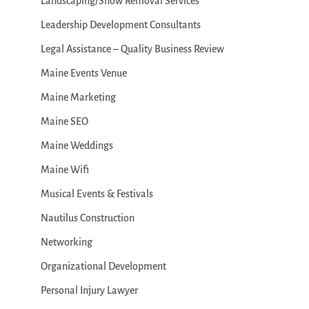
Landscaping/Snow Removal Services
Leadership Development Consultants
Legal Assistance – Quality Business Review
Maine Events Venue
Maine Marketing
Maine SEO
Maine Weddings
Maine Wifi
Musical Events & Festivals
Nautilus Construction
Networking
Organizational Development
Personal Injury Lawyer