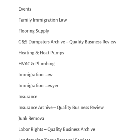
Events
Family Immigration Law
Flooring Supply
G&S Dumpsters Archive – Quality Business Review
Heating & Heat Pumps
HVAC & Plumbing
Immigration Law
Immigration Lawyer
Insurance
Insurance Archive – Quality Business Review
Junk Removal
Labor Rights – Quality Business Archive