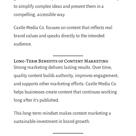
to simplify complex ideas and present them in a
compelling, accessible way.
Castle Media Co. focuses on content that reflects real
brand values and speaks directly to the intended
audience.
Long-Term Benefits of Content Marketing
Strong marketing delivers lasting results. Over time,
quality content builds authority, improves engagement,
and supports other marketing efforts. Castle Media Co.
helps businesses create content that continues working
long after it’s published.
This long-term mindset makes content marketing a
sustainable investment in brand growth.