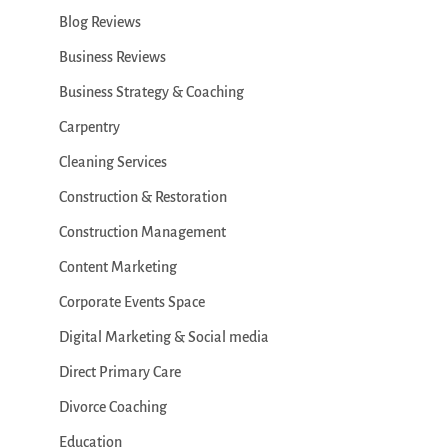
Blog Reviews
Business Reviews
Business Strategy & Coaching
Carpentry
Cleaning Services
Construction & Restoration
Construction Management
Content Marketing
Corporate Events Space
Digital Marketing & Social media
Direct Primary Care
Divorce Coaching
Education