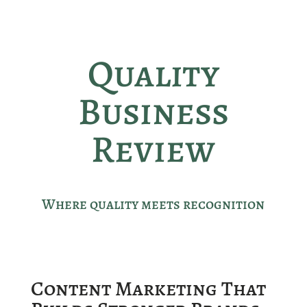
Quality
Business
Review
Where quality meets recognition
Content Marketing That