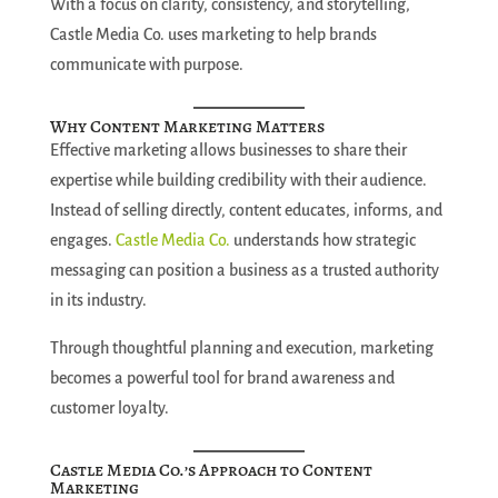
With a focus on clarity, consistency, and storytelling,
Castle Media Co. uses marketing to help brands
communicate with purpose.
Why Content Marketing Matters
Effective marketing allows businesses to share their
expertise while building credibility with their audience.
Instead of selling directly, content educates, informs, and
engages.
Castle Media Co.
understands how strategic
messaging can position a business as a trusted authority
in its industry.
Through thoughtful planning and execution, marketing
becomes a powerful tool for brand awareness and
customer loyalty.
Castle Media Co.’s Approach to Content
Marketing