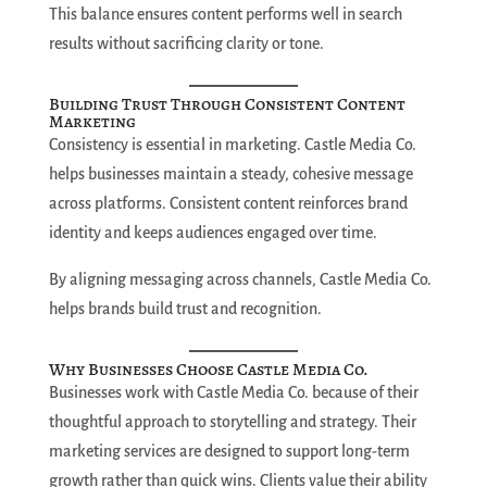
This balance ensures content performs well in search
results without sacrificing clarity or tone.
Building Trust Through Consistent Content
Marketing
Consistency is essential in marketing. Castle Media Co.
helps businesses maintain a steady, cohesive message
across platforms. Consistent content reinforces brand
identity and keeps audiences engaged over time.
By aligning messaging across channels, Castle Media Co.
helps brands build trust and recognition.
Why Businesses Choose Castle Media Co.
Businesses work with Castle Media Co. because of their
thoughtful approach to storytelling and strategy. Their
marketing services are designed to support long-term
growth rather than quick wins. Clients value their ability