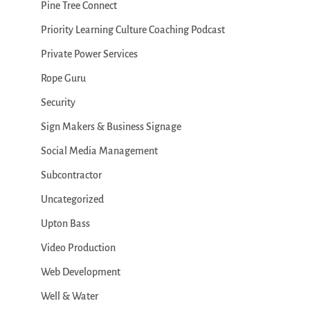
Pine Tree Connect
Priority Learning Culture Coaching Podcast
Private Power Services
Rope Guru
Security
Sign Makers & Business Signage
Social Media Management
Subcontractor
Uncategorized
Upton Bass
Video Production
Web Development
Well & Water