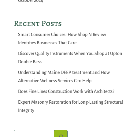
October 2024
Recent Posts
Smart Consumer Choices: How Shop N Review
Identifies Businesses That Care
Discover Quality Instruments When You Shop at Upton
Double Bass
Understanding Maine DEEP treatment and How
Alternative Wellness Services Can Help
Does Fine Lines Construction Work with Architects?
Expert Masonry Restoration for Long-Lasting Structural
Integrity