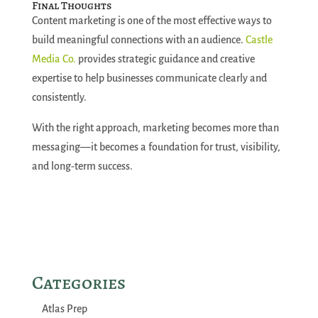
Final Thoughts
Content marketing is one of the most effective ways to
build meaningful connections with an audience.
Castle
Media Co.
provides strategic guidance and creative
expertise to help businesses communicate clearly and
consistently.
With the right approach, marketing becomes more than
messaging—it becomes a foundation for trust, visibility,
and long-term success.
Categories
Atlas Prep