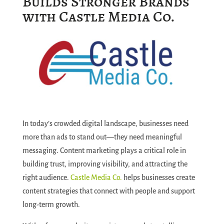
Builds Stronger Brands
with Castle Media Co.
In today’s crowded digital landscape, businesses need
more than ads to stand out—they need meaningful
messaging. Content marketing plays a critical role in
building trust, improving visibility, and attracting the
right audience.
Castle Media Co.
helps businesses create
content strategies that connect with people and support
long-term growth.