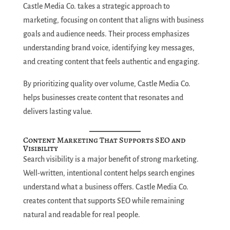
Castle Media Co. takes a strategic approach to
marketing, focusing on content that aligns with business
goals and audience needs. Their process emphasizes
understanding brand voice, identifying key messages,
and creating content that feels authentic and engaging.
By prioritizing quality over volume, Castle Media Co.
helps businesses create content that resonates and
delivers lasting value.
Content Marketing That Supports SEO and
Visibility
Search visibility is a major benefit of strong marketing.
Well-written, intentional content helps search engines
understand what a business offers. Castle Media Co.
creates content that supports SEO while remaining
natural and readable for real people.