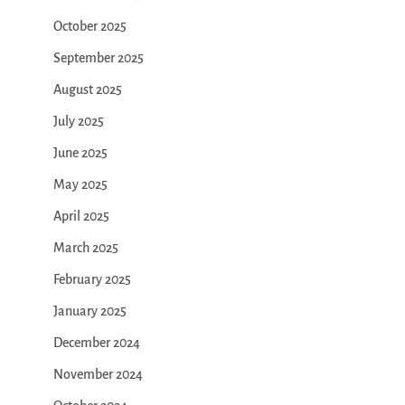
October 2025
September 2025
August 2025
July 2025
June 2025
May 2025
April 2025
March 2025
February 2025
January 2025
December 2024
November 2024