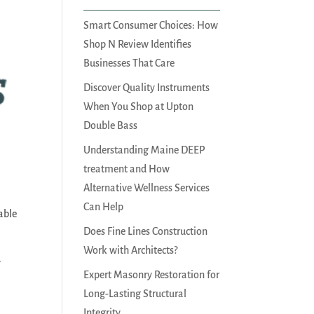
Smart Consumer Choices: How
Shop N Review Identifies
Businesses That Care
Discover Quality Instruments
When You Shop at Upton
Double Bass
Understanding Maine DEEP
treatment and How
.
Alternative Wellness Services
Can Help
able
Does Fine Lines Construction
Work with Architects?
y
Expert Masonry Restoration for
Long-Lasting Structural
Integrity