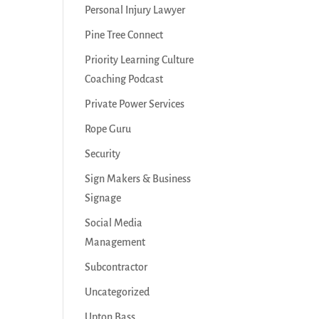
Personal Injury Lawyer
Pine Tree Connect
Priority Learning Culture
Coaching Podcast
Private Power Services
Rope Guru
Security
Sign Makers & Business
Signage
Social Media
Management
Subcontractor
Uncategorized
Upton Bass