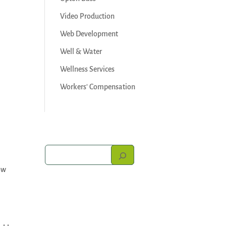
Video Production
Web Development
Well & Water
Wellness Services
Workers' Compensation
ow