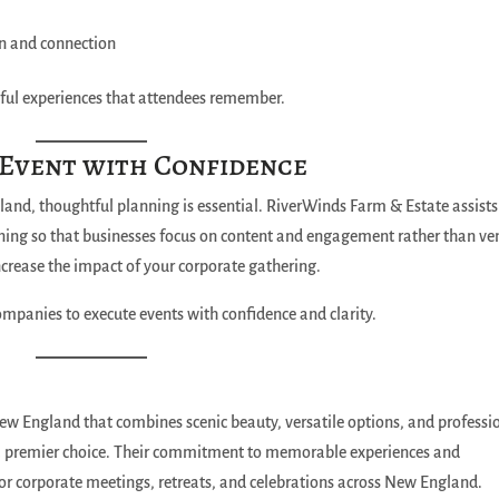
on and connection
ful experiences that attendees remember.
 Event with Confidence
nd, thoughtful planning is essential. RiverWinds Farm & Estate assists
anning so that businesses focus on content and engagement rather than v
ncrease the impact of your corporate gathering.
ompanies to execute events with confidence and clarity.
ew England that combines scenic beauty, versatile options, and professi
a premier choice. Their commitment to memorable experiences and
or corporate meetings, retreats, and celebrations across New England.