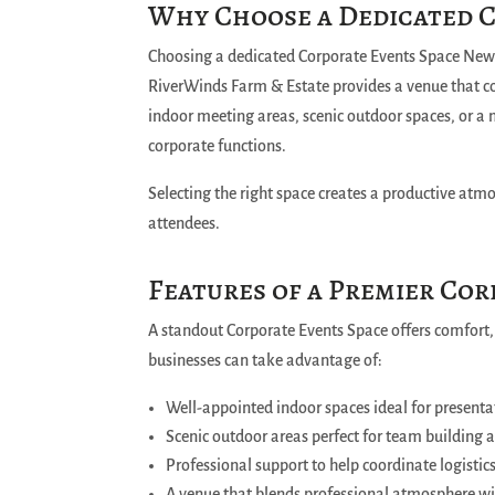
Why Choose a Dedicated 
Choosing a dedicated Corporate Events Space New 
RiverWinds Farm & Estate provides a venue that c
indoor meeting areas, scenic outdoor spaces, or a mi
corporate functions.
Selecting the right space creates a productive at
attendees.
Features of a Premier Co
A standout Corporate Events Space offers comfort,
businesses can take advantage of:
Well-appointed indoor spaces ideal for presenta
Scenic outdoor areas perfect for team building 
Professional support to help coordinate logistic
A venue that blends professional atmosphere w