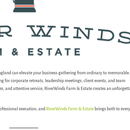
ngland can elevate your business gathering from ordinary to memorable
ting for corporate retreats, leadership meetings, client events, and team
ces, and attentive service, RiverWinds Farm & Estate creates an unforgett
ofessional execution, and
RiverWinds Farm & Estate
brings both to ever