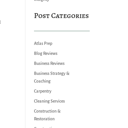
Post Categories
.
d
Atlas Prep
Blog Reviews
Business Reviews
Business Strategy &
Coaching
Carpentry
Cleaning Services
Construction &
Restoration