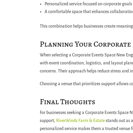
Personalized service focused on corporate goals
A comfortable space that enhances collaborati
This combination helps businesses create meaning
Planning Your Corporate
When selecting a Corporate Events Space New Engla
with event coordination, logistics, and layout pl
concerns. Their approach helps reduce stress and i
Choosing a venue that prioritizes support allows c
Final Thoughts
For businesses seeking a Corporate Events Space N
support,
RiverWinds Farm & Estate
stands out as 
personalized service makes them a trusted venue f