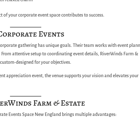
t of your corporate event space contributes to success.
 Corporate Events
orporate gathering has unique goals. Their team works with event plan
. From attentive setup to coordinating event details, RiverWinds Farm &
s custom-designed for your objectives.
ient appreciation event, the venue supports your vision and elevates your
verWinds Farm & Estate
rate Events Space New England brings multiple advantages: