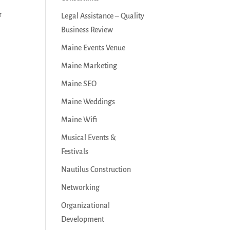
r
Legal Assistance – Quality
Business Review
Maine Events Venue
Maine Marketing
Maine SEO
Maine Weddings
Maine Wifi
Musical Events &
Festivals
Nautilus Construction
Networking
Organizational
Development