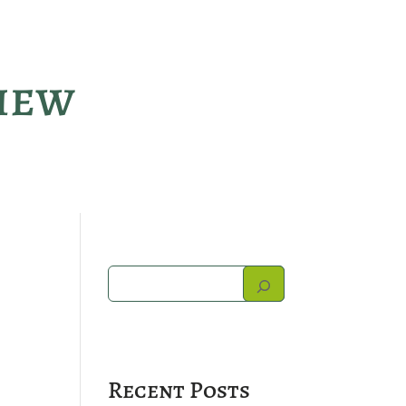
view
Recent Posts