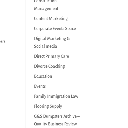
Construction
Management
Content Marketing
Corporate Events Space
Digital Marketing &
ners
Social media
Direct Primary Care
Divorce Coaching
Education
Events
Family Immigration Law
Flooring Supply
G&S Dumpsters Archive –
Quality Business Review