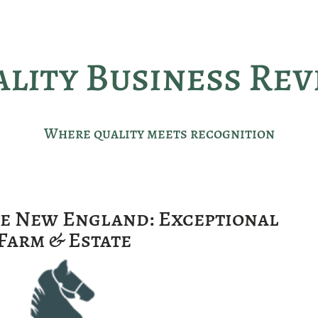
lity Business Re
Where quality meets recognition
ce New England: Exceptional
Farm & Estate