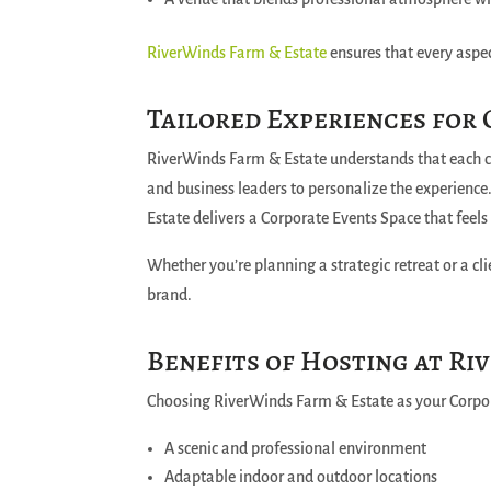
RiverWinds Farm & Estate
ensures that every aspec
Tailored Experiences for
RiverWinds Farm & Estate understands that each c
and business leaders to personalize the experience
Estate delivers a Corporate Events Space that feel
Whether you’re planning a strategic retreat or a cl
brand.
Benefits of Hosting at Ri
Choosing RiverWinds Farm & Estate as your Corpo
A scenic and professional environment
Adaptable indoor and outdoor locations