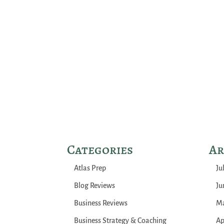
Categories
Ar
Atlas Prep
Ju
Blog Reviews
Ju
Business Reviews
Ma
Business Strategy & Coaching
Ap