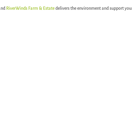
 and
RiverWinds Farm & Estate
delivers the environment and support you