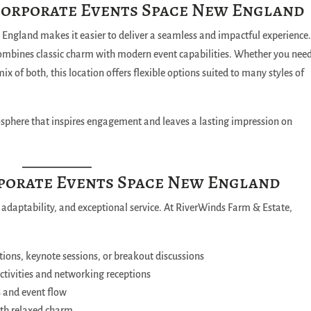
Corporate Events Space New England
England makes it easier to deliver a seamless and impactful experience
ombines classic charm with modern event capabilities. Whether you nee
x of both, this location offers flexible options suited to many styles of
mosphere that inspires engagement and leaves a lasting impression on
rporate Events Space New England
 adaptability, and exceptional service. At RiverWinds Farm & Estate,
tions, keynote sessions, or breakout discussions
activities and networking receptions
s and event flow
ith relaxed charm