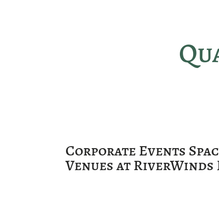
Qua
Corporate Events Spa
Venues at RiverWinds 