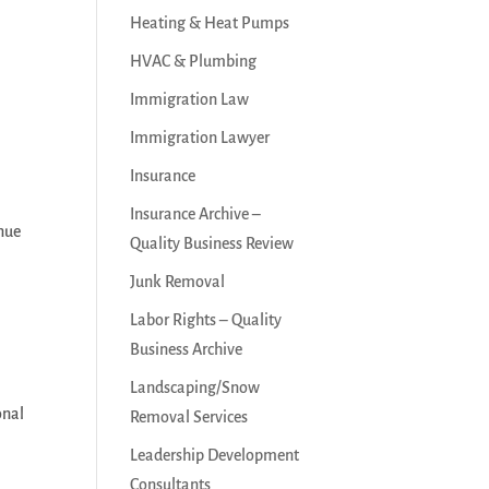
Heating & Heat Pumps
HVAC & Plumbing
Immigration Law
Immigration Lawyer
Insurance
Insurance Archive –
enue
Quality Business Review
Junk Removal
Labor Rights – Quality
Business Archive
Landscaping/Snow
onal
Removal Services
Leadership Development
Consultants