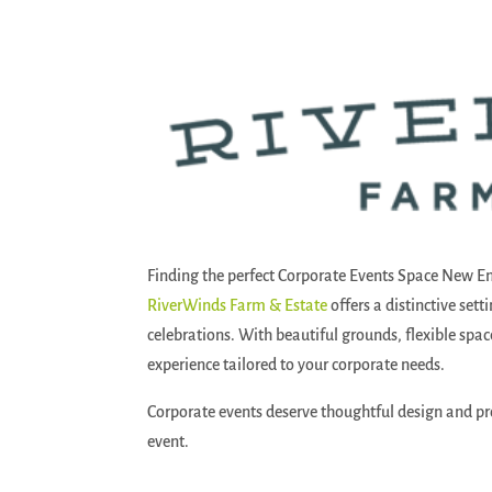
Finding the perfect Corporate Events Space New E
RiverWinds Farm & Estate
offers a distinctive set
celebrations. With beautiful grounds, flexible spa
experience tailored to your corporate needs.
Corporate events deserve thoughtful design and pr
event.