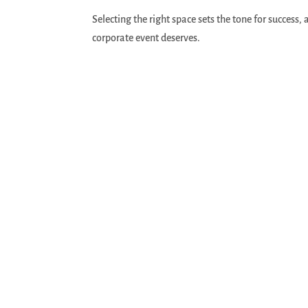
Selecting the right space sets the tone for success,
corporate event deserves.