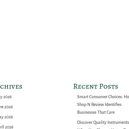
chives
Recent Posts
ly 2026
Smart Consumer Choices: H
Shop N Review Identifies
ne 2026
Businesses That Care
y 2026
Discover Quality Instruments
ril 2026