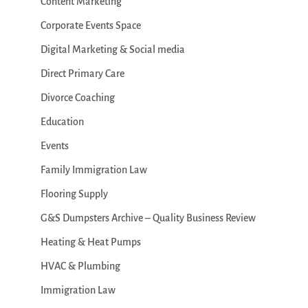
Content Marketing
Corporate Events Space
Digital Marketing & Social media
Direct Primary Care
Divorce Coaching
Education
Events
Family Immigration Law
Flooring Supply
G&S Dumpsters Archive – Quality Business Review
Heating & Heat Pumps
HVAC & Plumbing
Immigration Law