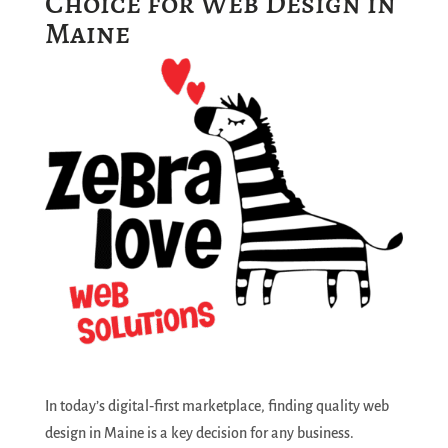
Choice for Web Design in
Maine
In today’s digital‑first marketplace, finding quality web
design in Maine is a key decision for any business.