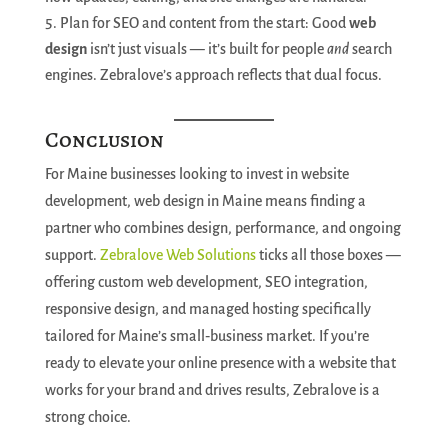
Plan for SEO and content from the start: Good
web
design
isn’t just visuals — it’s built for people
and
search
engines. Zebralove’s approach reflects that dual focus.
Conclusion
For Maine businesses looking to invest in website
development, web design in Maine means finding a
partner who combines design, performance, and ongoing
support.
Zebralove Web Solutions
ticks all those boxes —
offering custom web development, SEO integration,
responsive design, and managed hosting specifically
tailored for Maine’s small‑business market. If you’re
ready to elevate your online presence with a website that
works for your brand and drives results, Zebralove is a
strong choice.