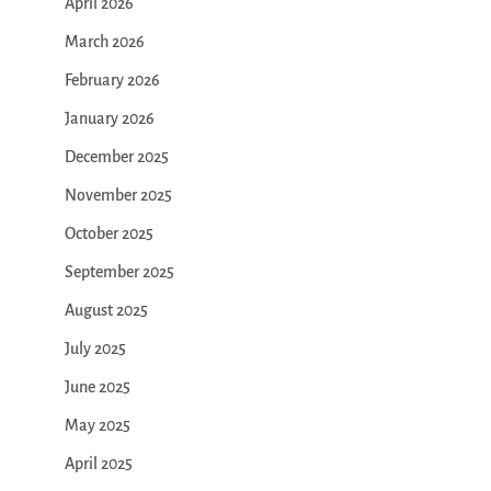
April 2026
March 2026
February 2026
January 2026
December 2025
November 2025
October 2025
September 2025
August 2025
July 2025
June 2025
May 2025
April 2025