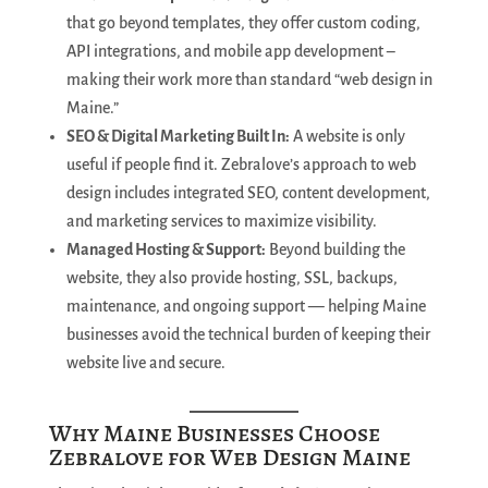
that go beyond templates, they offer custom coding,
API integrations, and mobile app development –
making their work more than standard “web design in
Maine.”
SEO & Digital Marketing Built In:
A website is only
useful if people find it. Zebralove’s approach to web
design includes integrated SEO, content development,
and marketing services to maximize visibility.
Managed Hosting & Support:
Beyond building the
website, they also provide hosting, SSL, backups,
maintenance, and ongoing support — helping Maine
businesses avoid the technical burden of keeping their
website live and secure.
Why Maine Businesses Choose
Zebralove for Web Design Maine