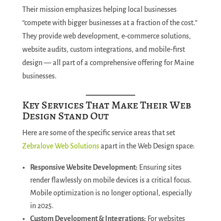
Their mission emphasizes helping local businesses
“compete with bigger businesses at a fraction of the cost.”
They provide web development, e‑commerce solutions,
website audits, custom integrations, and mobile‑first
design — all part of a comprehensive offering for Maine
businesses.
Key Services That Make Their Web
Design Stand Out
Here are some of the specific service areas that set
Zebralove Web Solutions
apart in the Web Design space:
Responsive Website Development:
Ensuring sites
render flawlessly on mobile devices is a critical focus.
Mobile optimization is no longer optional, especially
in 2025.
Custom Development & Integrations:
For websites