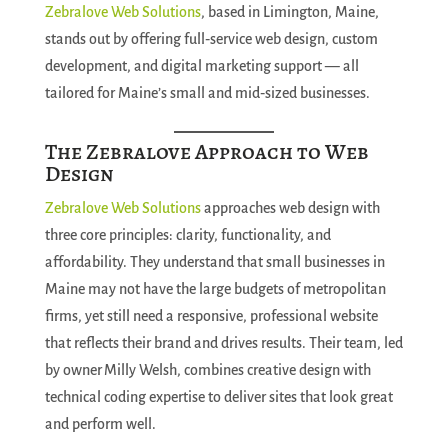
Zebralove Web Solutions
, based in Limington, Maine,
stands out by offering full‑service web design, custom
development, and digital marketing support — all
tailored for Maine’s small and mid‑sized businesses.
The Zebralove Approach to Web
Design
Zebralove Web Solutions
approaches web design with
three core principles: clarity, functionality, and
affordability. They understand that small businesses in
Maine may not have the large budgets of metropolitan
firms, yet still need a responsive, professional website
that reflects their brand and drives results. Their team, led
by owner Milly Welsh, combines creative design with
technical coding expertise to deliver sites that look great
and perform well.