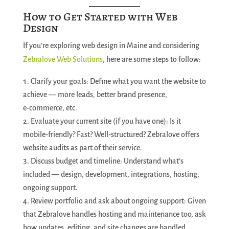
How to Get Started with Web
Design
If you’re exploring web design in Maine and considering
Zebralove Web Solutions
, here are some steps to follow:
Clarify your goals: Define what you want the website to
achieve — more leads, better brand presence,
e‑commerce, etc.
Evaluate your current site (if you have one): Is it
mobile‑friendly? Fast? Well‑structured? Zebralove offers
website audits as part of their service.
Discuss budget and timeline: Understand what’s
included — design, development, integrations, hosting,
ongoing support.
Review portfolio and ask about ongoing support: Given
that Zebralove handles hosting and maintenance too, ask
how updates, editing, and site changes are handled.