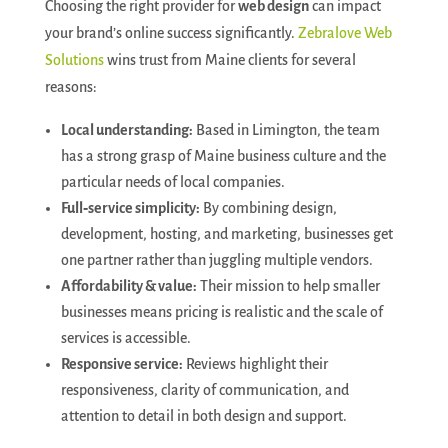
Choosing the right provider for
web design
can impact
your brand’s online success significantly.
Zebralove Web
Solutions
wins trust from Maine clients for several
reasons:
Local understanding:
Based in Limington, the team
has a strong grasp of Maine business culture and the
particular needs of local companies.
Full‑service simplicity:
By combining design,
development, hosting, and marketing, businesses get
one partner rather than juggling multiple vendors.
Affordability & value:
Their mission to help smaller
businesses means pricing is realistic and the scale of
services is accessible.
Responsive service:
Reviews highlight their
responsiveness, clarity of communication, and
attention to detail in both design and support.