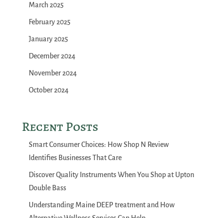
March 2025
February 2025
January 2025
December 2024
November 2024
October 2024
Recent Posts
Smart Consumer Choices: How Shop N Review
Identifies Businesses That Care
Discover Quality Instruments When You Shop at Upton
Double Bass
Understanding Maine DEEP treatment and How
Alternative Wellness Services Can Help