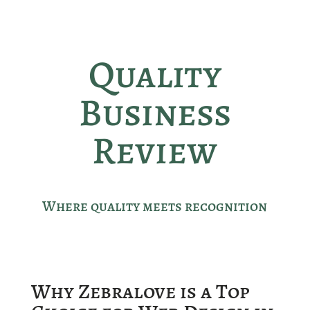
Quality
Business
Review
Where quality meets recognition
Why Zebralove is a Top