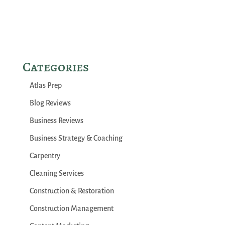
Categories
Atlas Prep
Blog Reviews
Business Reviews
Business Strategy & Coaching
Carpentry
Cleaning Services
Construction & Restoration
Construction Management