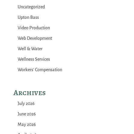
Uncategorized
Upton Bass
Video Production
Web Development
Well & Water
Wellness Services
Workers' Compensation
Archives
July 2026
June 2026
May 2026