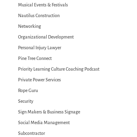
Musical Events & Festivals
Nautilus Construction
Networking
Organizational Development
Personal Injury Lawyer
Pine Tree Connect
Priority Learning Culture Coaching Podcast
Private Power Services
Rope Guru
Security
Sign Makers & Business Signage
Social Media Management
Subcontractor