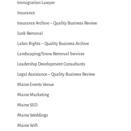
Immigration Lawyer
Insurance
Insurance Archive – Quality Business Review
Junk Removal
Labor Rights – Quality Business Archive
Landscaping/Snow Removal Services
Leadership Development Consultants
Legal Assistance – Quality Business Review
Maine Events Venue
Maine Marketing
Maine SEO
Maine Weddings
Maine Wifi