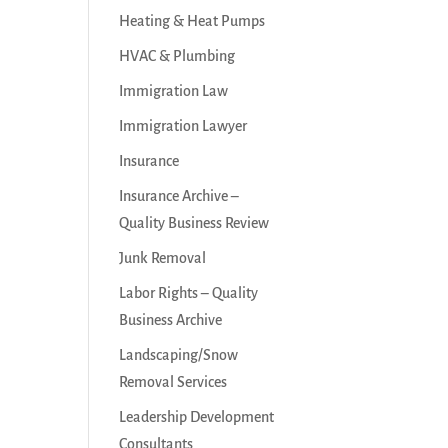
Heating & Heat Pumps
HVAC & Plumbing
Immigration Law
Immigration Lawyer
Insurance
Insurance Archive –
Quality Business Review
Junk Removal
Labor Rights – Quality
Business Archive
Landscaping/Snow
Removal Services
Leadership Development
Consultants