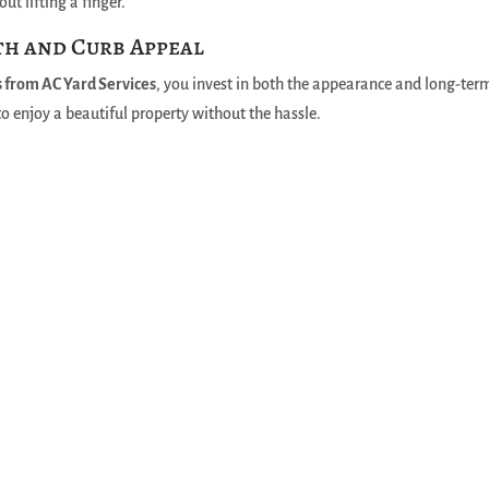
ut lifting a finger.
th and Curb Appeal
s from AC Yard Services
, you invest in both the appearance and long-ter
to enjoy a beautiful property without the hassle.