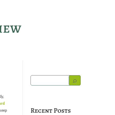
view
dy,
ard
Recent Posts
 keep