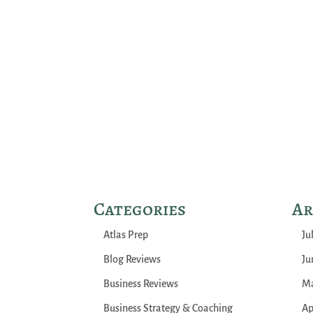
Categories
Ar
Atlas Prep
Ju
Blog Reviews
Ju
Business Reviews
Ma
Business Strategy & Coaching
Ap