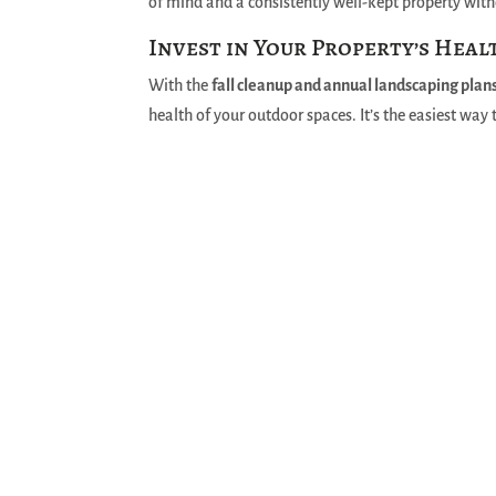
of mind and a consistently well-kept property witho
Invest in Your Property’s Heal
With the
fall cleanup and annual landscaping plan
health of your outdoor spaces. It’s the easiest way 