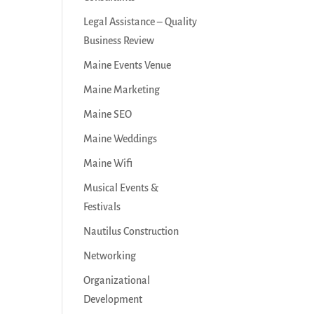
Legal Assistance – Quality
Business Review
Maine Events Venue
Maine Marketing
Maine SEO
Maine Weddings
Maine Wifi
Musical Events &
Festivals
Nautilus Construction
Networking
Organizational
Development