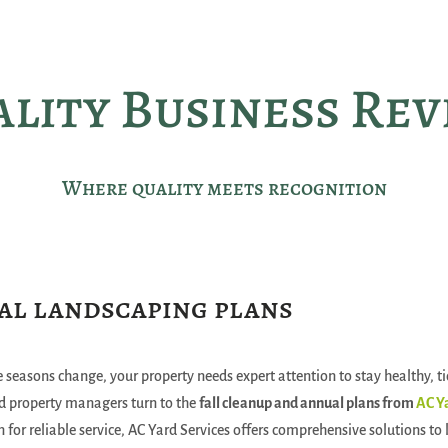
lity Business Re
Where quality meets recognition
al landscaping plans
 seasons change, your property needs expert attention to stay healthy, ti
 property managers turn to the
fall cleanup and annual plans from
AC Y
n for reliable service, AC Yard Services offers comprehensive solutions to