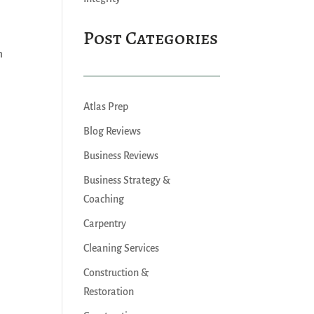
Post Categories
m
Atlas Prep
Blog Reviews
Business Reviews
Business Strategy &
Coaching
Carpentry
Cleaning Services
Construction &
Restoration