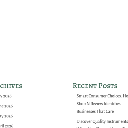
chives
Recent Posts
ly 2026
Smart Consumer Choices: H
Shop N Review Identifies
ne 2026
Businesses That Care
y 2026
Discover Quality Instruments
ril 2026