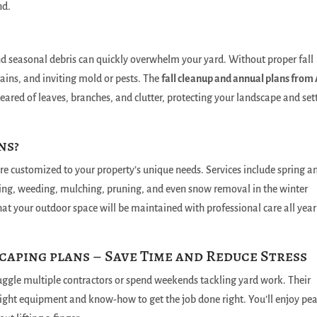
nd.
nd seasonal debris can quickly overwhelm your yard. Without proper fall
ains, and inviting mold or pests. The
fall cleanup and annual plans from
eared of leaves, branches, and clutter, protecting your landscape and set
ns?
are customized to your property’s unique needs. Services include spring a
ing, weeding, mulching, pruning, and even snow removal in the winter
at your outdoor space will be maintained with professional care all year
caping plans – Save Time and Reduce Stress
uggle multiple contractors or spend weekends tackling yard work. Their
ight equipment and know-how to get the job done right. You’ll enjoy pe