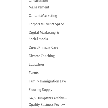
Construction
Management
Content Marketing
Corporate Events Space
Digital Marketing &
Social media
Direct Primary Care
Divorce Coaching
Education
Events
Family Immigration Law
Flooring Supply
G&S Dumpsters Archive –
Quality Business Review