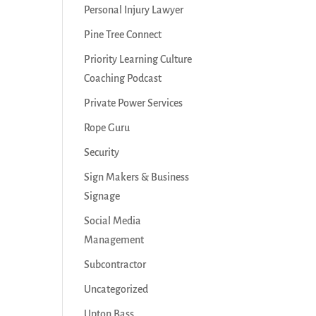
Personal Injury Lawyer
Pine Tree Connect
Priority Learning Culture
Coaching Podcast
Private Power Services
Rope Guru
Security
Sign Makers & Business
Signage
Social Media
Management
Subcontractor
Uncategorized
Upton Bass