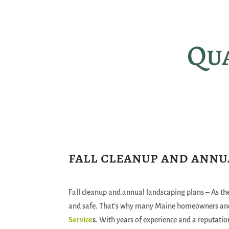
Qua
fall cleanup and annu
Fall cleanup and annual landscaping plans – As the
and safe. That’s why many Maine homeowners and
Service
s
. With years of experience and a reputatio