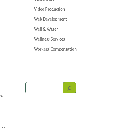
Video Production
Web Development
Well & Water
Wellness Services
Workers' Compensation
ow