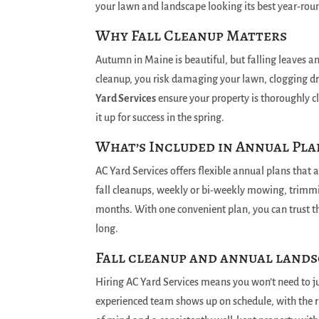
your lawn and landscape looking its best year-rou
Why Fall Cleanup Matters
Autumn in Maine is beautiful, but falling leaves a
cleanup, you risk damaging your lawn, clogging dr
Yard Services
ensure your property is thoroughly cl
it up for success in the spring.
What’s Included in Annual Pla
AC Yard Services offers flexible annual plans that 
fall cleanups, weekly or bi-weekly mowing, trimm
months. With one convenient plan, you can trust th
long.
Fall cleanup and annual lands
Hiring AC Yard Services means you won’t need to j
experienced team shows up on schedule, with the r