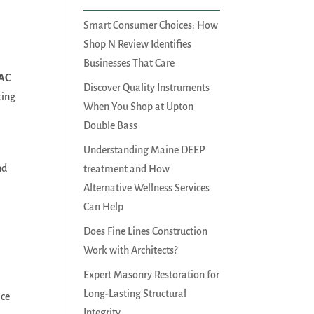
Smart Consumer Choices: How
Shop N Review Identifies
Businesses That Care
 AC
Discover Quality Instruments
ting
When You Shop at Upton
Double Bass
Understanding Maine DEEP
nd
treatment and How
Alternative Wellness Services
Can Help
Does Fine Lines Construction
Work with Architects?
Expert Masonry Restoration for
Long-Lasting Structural
ace
Integrity