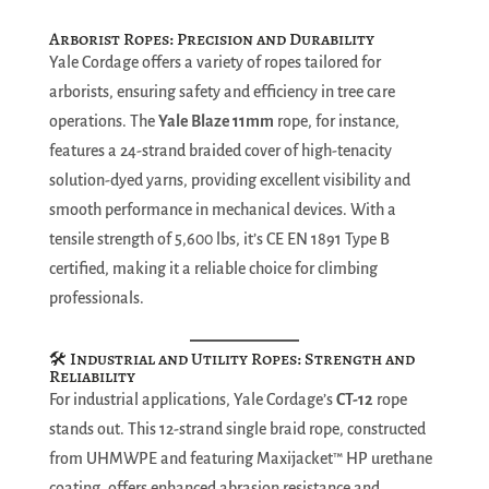
Arborist Ropes: Precision and Durability
Yale Cordage offers a variety of ropes tailored for
arborists, ensuring safety and efficiency in tree care
operations. The
Yale Blaze 11mm
rope, for instance,
features a 24-strand braided cover of high-tenacity
solution-dyed yarns, providing excellent visibility and
smooth performance in mechanical devices. With a
tensile strength of 5,600 lbs, it’s CE EN 1891 Type B
certified, making it a reliable choice for climbing
professionals.
🛠️ Industrial and Utility Ropes: Strength and
Reliability
For industrial applications, Yale Cordage’s
CT-12
rope
stands out. This 12-strand single braid rope, constructed
from UHMWPE and featuring Maxijacket™ HP urethane
coating, offers enhanced abrasion resistance and