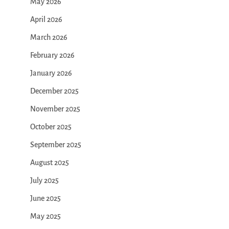
May 2026
April 2026
March 2026
February 2026
January 2026
December 2025
November 2025
October 2025
September 2025
August 2025
July 2025
June 2025
May 2025