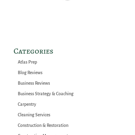
Categories
Atlas Prep
Blog Reviews
Business Reviews
Business Strategy & Coaching
Carpentry
Cleaning Services
Construction & Restoration