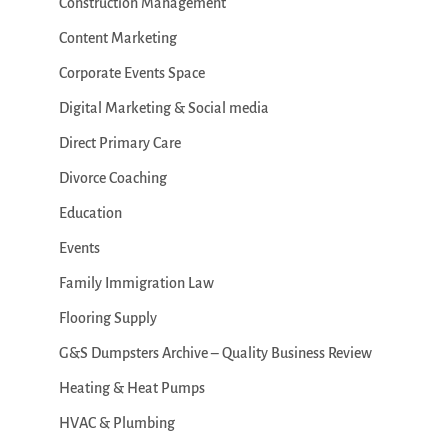
Construction Management
Content Marketing
Corporate Events Space
Digital Marketing & Social media
Direct Primary Care
Divorce Coaching
Education
Events
Family Immigration Law
Flooring Supply
G&S Dumpsters Archive – Quality Business Review
Heating & Heat Pumps
HVAC & Plumbing