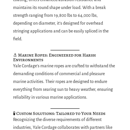
maintains its round shape under load. With a break
strength ranging from 19,800 lbs to 64,000 lbs,
depending on diameter, it’s designed for overhead
stringing applications and can be easily spliced in the
field.
⚓ Marine Ropes: Engineered for Harsh
Environments
Yale Cordage’s marine ropes are crafted to withstand the
demanding conditions of commercial and pleasure
marine activities. Their ropes are designed to endure
everything from searing sun to heavy weather, ensuring
reliability in various marine applications.
🧪 Custom Solutions: Tailored to Your Needs
Recognizing the diverse requirements of different
industries, Yale Cordage collaborates with partners like