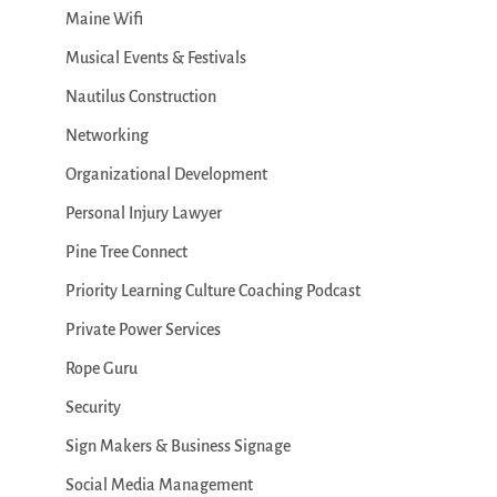
Maine Wifi
Musical Events & Festivals
Nautilus Construction
Networking
Organizational Development
Personal Injury Lawyer
Pine Tree Connect
Priority Learning Culture Coaching Podcast
Private Power Services
Rope Guru
Security
Sign Makers & Business Signage
Social Media Management