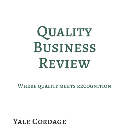
Quality
Business
Review
Where quality meets recognition
Yale Cordage