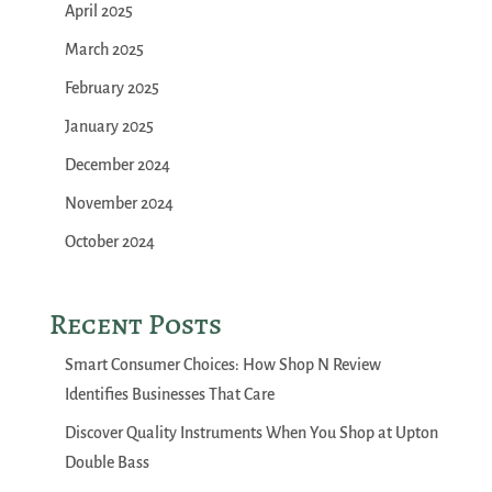
April 2025
March 2025
February 2025
January 2025
December 2024
November 2024
October 2024
Recent Posts
Smart Consumer Choices: How Shop N Review
Identifies Businesses That Care
Discover Quality Instruments When You Shop at Upton
Double Bass