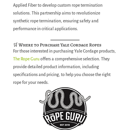
Applied Fiber to develop custom rope termination
solutions. This partnership aims to revolutionize
synthetic rope termination, ensuring safety and
performance in critical applications.
🛒 Where to Purchase Yale Cordage Ropes
For those interested in purchasing Yale Cordage products,
The Rope Guru
offers a comprehensive selection. They
provide detailed product information, including
specifications and pricing, to help you choose the right
rope for your needs.