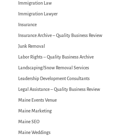
Immigration Law
Immigration Lawyer
Insurance
Insurance Archive – Quality Business Review
Junk Removal
Labor Rights – Quality Business Archive
Landscaping/Snow Removal Services
Leadership Development Consultants
Legal Assistance – Quality Business Review
Maine Events Venue
Maine Marketing
Maine SEO
Maine Weddings