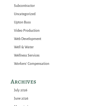
Subcontractor
Uncategorized
Upton Bass
Video Production
Web Development
Well & Water
Wellness Services
Workers' Compensation
Archives
July 2026
June 2026