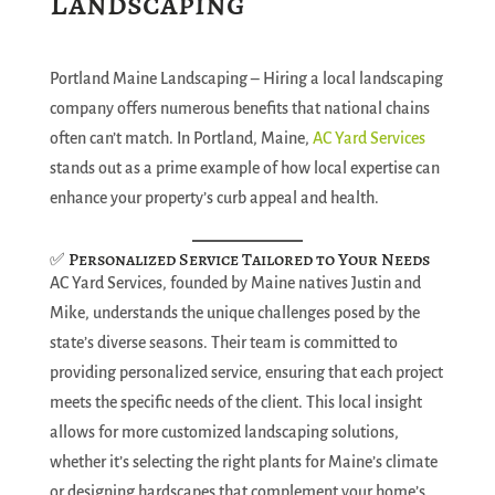
Landscaping
Portland Maine Landscaping – Hiring a local landscaping
company offers numerous benefits that national chains
often can’t match. In Portland, Maine,
AC Yard Services
stands out as a prime example of how local expertise can
enhance your property’s curb appeal and health.
✅ Personalized Service Tailored to Your Needs
AC Yard Services, founded by Maine natives Justin and
Mike, understands the unique challenges posed by the
state’s diverse seasons. Their team is committed to
providing personalized service, ensuring that each project
meets the specific needs of the client. This local insight
allows for more customized landscaping solutions,
whether it’s selecting the right plants for Maine’s climate
or designing hardscapes that complement your home’s