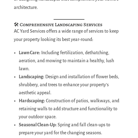
architecture.
🛠️ Comprehensive Landscaping Services
AC Yard Services offers a wide range of services to keep
your property looking its best year-round:
Lawn Care:
Including fertilization, dethatching,
aeration, and mowing to maintain a healthy, lush
lawn.
Landscaping:
Design and installation of flower beds,
shrubbery, and trees to enhance your property’s
aesthetic appeal.
Hardscaping:
Construction of patios, walkways, and
retaining walls to add structure and functionality to
your outdoor space.
Seasonal Clean-Up:
Spring and fall clean-ups to
prepare your yard for the changing seasons.