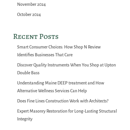
November 2024
October 2024
Recent Posts
Smart Consumer Choices: How Shop N Review
Identifies Businesses That Care
Discover Quality Instruments When You Shop at Upton
Double Bass
Understanding Maine DEEP treatment and How
Alternative Wellness Services Can Help
Does Fine Lines Construction Work with Architects?
Expert Masonry Restoration for Long-Lasting Structural
Integrity