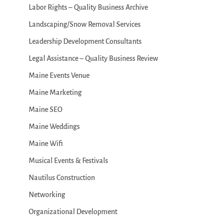
Labor Rights – Quality Business Archive
Landscaping/Snow Removal Services
Leadership Development Consultants
Legal Assistance – Quality Business Review
Maine Events Venue
Maine Marketing
Maine SEO
Maine Weddings
Maine Wifi
Musical Events & Festivals
Nautilus Construction
Networking
Organizational Development