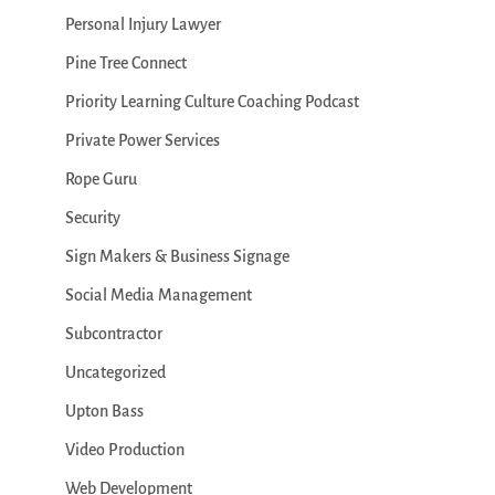
Personal Injury Lawyer
Pine Tree Connect
Priority Learning Culture Coaching Podcast
Private Power Services
Rope Guru
Security
Sign Makers & Business Signage
Social Media Management
Subcontractor
Uncategorized
Upton Bass
Video Production
Web Development