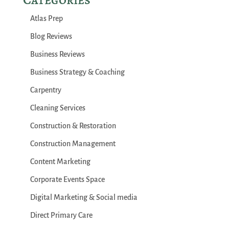
Atlas Prep
Blog Reviews
Business Reviews
Business Strategy & Coaching
Carpentry
Cleaning Services
Construction & Restoration
Construction Management
Content Marketing
Corporate Events Space
Digital Marketing & Social media
Direct Primary Care