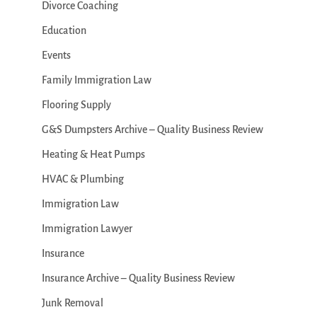
Divorce Coaching
Education
Events
Family Immigration Law
Flooring Supply
G&S Dumpsters Archive – Quality Business Review
Heating & Heat Pumps
HVAC & Plumbing
Immigration Law
Immigration Lawyer
Insurance
Insurance Archive – Quality Business Review
Junk Removal