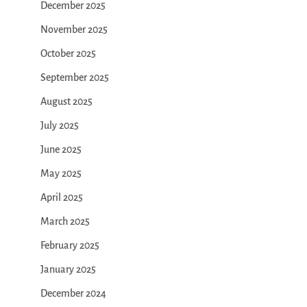
December 2025
November 2025
October 2025
September 2025
August 2025
July 2025
June 2025
May 2025
April 2025
March 2025
February 2025
January 2025
December 2024