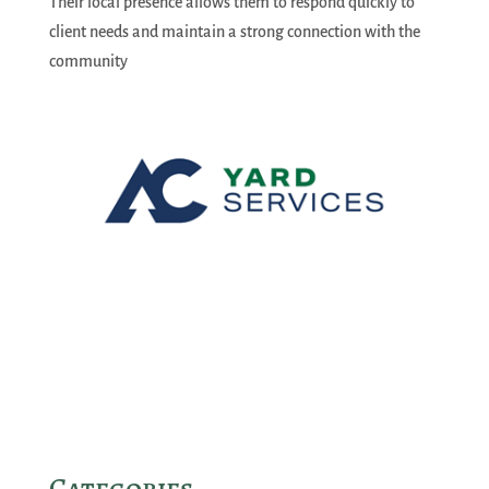
Their local presence allows them to respond quickly to
client needs and maintain a strong connection with the
community
Categories