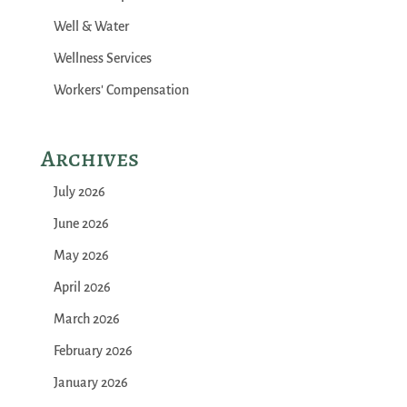
Well & Water
Wellness Services
Workers' Compensation
Archives
July 2026
June 2026
May 2026
April 2026
March 2026
February 2026
January 2026