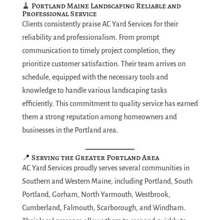
🧹 Portland Maine Landscaping Reliable and
Professional Service
Clients consistently praise AC Yard Services for their
reliability and professionalism. From prompt
communication to timely project completion, they
prioritize customer satisfaction. Their team arrives on
schedule, equipped with the necessary tools and
knowledge to handle various landscaping tasks
efficiently. This commitment to quality service has earned
them a strong reputation among homeowners and
businesses in the Portland area.
📍 Serving the Greater Portland Area
AC Yard Services proudly serves several communities in
Southern and Western Maine, including Portland, South
Portland, Gorham, North Yarmouth, Westbrook,
Cumberland, Falmouth, Scarborough, and Windham.