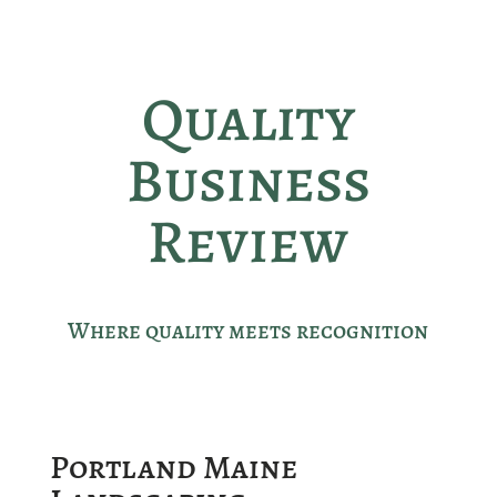
Quality
Business
Review
Where quality meets recognition
Portland Maine