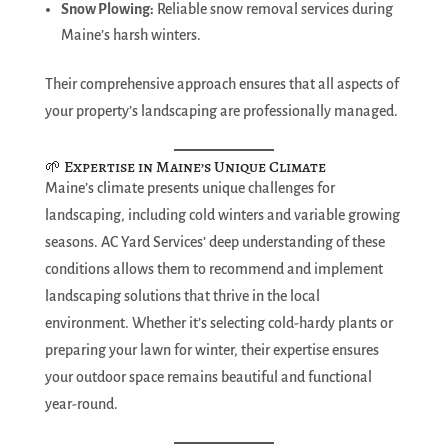
Snow Plowing:
Reliable snow removal services during
Maine’s harsh winters.
Their comprehensive approach ensures that all aspects of
your property’s landscaping are professionally managed.
🌱 Expertise in Maine’s Unique Climate
Maine’s climate presents unique challenges for
landscaping, including cold winters and variable growing
seasons. AC Yard Services’ deep understanding of these
conditions allows them to recommend and implement
landscaping solutions that thrive in the local
environment. Whether it’s selecting cold-hardy plants or
preparing your lawn for winter, their expertise ensures
your outdoor space remains beautiful and functional
year-round.