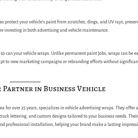
so protect your vehicle’s paint from scratches, dings, and UV rays, preser
’re investing in both advertising and vehicle maintenance.
 so can your vehicle wraps. Unlike permanent paint jobs, wraps can be ea
apt to new marketing campaigns or rebranding efforts without significa
r Partner in Business Vehicle
ea for over 25 years, specializes in vehicle advertising wraps. They offer 
 truck lettering, and custom designs tailored to your business needs. Thei
nd professional installation, helping your brand make a lasting impress