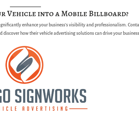
r Vehicle into a Mobile Billboard?
significantly enhance your business’s visibility and professionalism. Cont
 discover how their vehicle advertising solutions can drive your busines