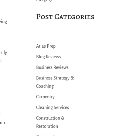
Post Categories
ving
Atlas Prep
sily
Blog Reviews
nt
Business Reviews
Business Strategy &
Coaching
Carpentry
a
Cleaning Services
r
Construction &
ion
Restoration