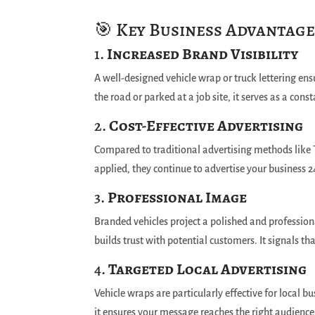
🎯 Key Business Advantage
1.
Increased Brand Visibility
A well-designed vehicle wrap or truck lettering ens
the road or parked at a job site, it serves as a con
2.
Cost-Effective Advertising
Compared to traditional advertising methods like T
applied, they continue to advertise your business 2
3.
Professional Image
Branded vehicles project a polished and profession
builds trust with potential customers. It signals th
4.
Targeted Local Advertising
Vehicle wraps are particularly effective for local b
it ensures your message reaches the right audience