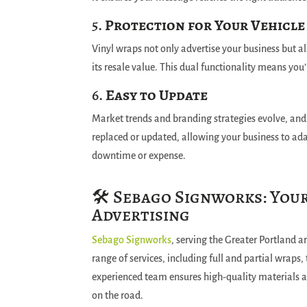
5.
Protection for Your Vehicle
Vinyl wraps not only advertise your business but al
its resale value. This dual functionality means you
6.
Easy to Update
Market trends and branding strategies evolve, and
replaced or updated, allowing your business to ad
downtime or expense.
🛠️ Sebago Signworks: You
Advertising
Sebago Signworks
, serving the Greater Portland ar
range of services, including full and partial wraps,
experienced team ensures high-quality materials a
on the road.