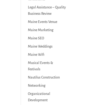
Legal Assistance – Quality
Business Review
Maine Events Venue
Maine Marketing
Maine SEO
Maine Weddings
Maine Wifi
Musical Events &
Festivals
Nautilus Construction
Networking
Organizational
Development