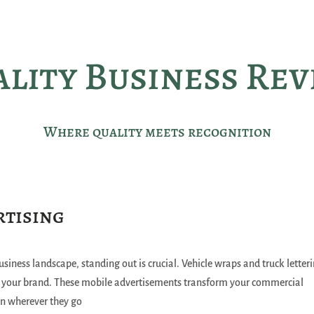
lity Business Re
Where quality meets recognition
rtising
usiness landscape, standing out is crucial. Vehicle wraps and truck letter
e your brand. These mobile advertisements transform your commercial
on wherever they go