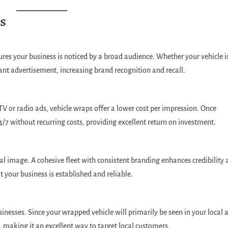
s
ures your business is noticed by a broad audience. Whether your vehicle i
stant advertisement, increasing brand recognition and recall.
V or radio ads, vehicle wraps offer a lower cost per impression. Once
4/7 without recurring costs, providing excellent return on investment.
al image. A cohesive fleet with consistent branding enhances credibility
at your business is established and reliable.
usinesses. Since your wrapped vehicle will primarily be seen in your local 
, making it an excellent way to target local customers.