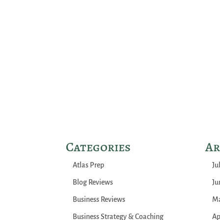
Categories
Ar
Atlas Prep
Ju
Blog Reviews
Ju
Business Reviews
Ma
Business Strategy & Coaching
Ap