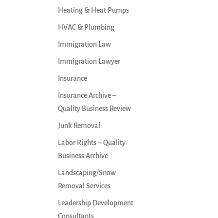
Heating & Heat Pumps
HVAC & Plumbing
Immigration Law
Immigration Lawyer
Insurance
Insurance Archive –
Quality Business Review
Junk Removal
Labor Rights – Quality
Business Archive
Landscaping/Snow
Removal Services
Leadership Development
Consultants