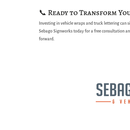
📞 Ready to Transform You
Investing in vehicle wraps and truck lettering can 
Sebago Signworks today for a free consultation and
forward.