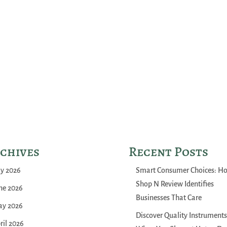
chives
Recent Posts
ly 2026
Smart Consumer Choices: H
Shop N Review Identifies
ne 2026
Businesses That Care
y 2026
Discover Quality Instruments
ril 2026