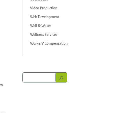
Video Production
Web Development
Well & Water
Wellness Services
Workers' Compensation
ow