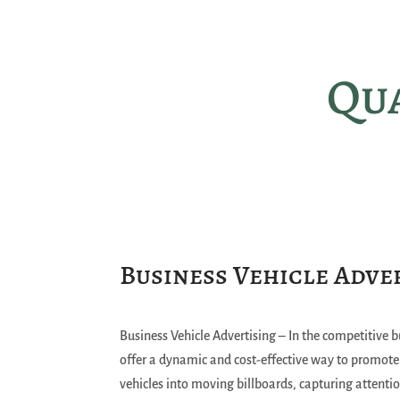
Qua
Business Vehicle Adve
Business Vehicle Advertising – In the competitive b
offer a dynamic and cost-effective way to promot
vehicles into moving billboards, capturing attenti