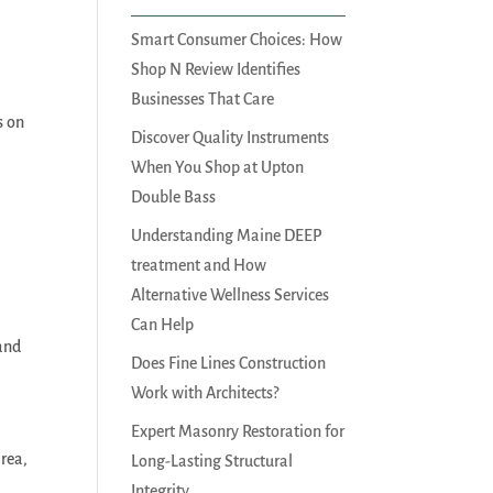
Smart Consumer Choices: How
Shop N Review Identifies
Businesses That Care
s on
Discover Quality Instruments
When You Shop at Upton
Double Bass
Understanding Maine DEEP
treatment and How
Alternative Wellness Services
Can Help
 and
Does Fine Lines Construction
Work with Architects?
Expert Masonry Restoration for
area,
Long-Lasting Structural
Integrity