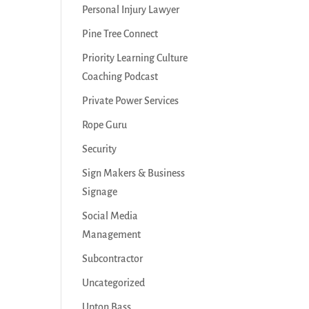
Personal Injury Lawyer
Pine Tree Connect
Priority Learning Culture
Coaching Podcast
Private Power Services
Rope Guru
Security
Sign Makers & Business
Signage
Social Media
Management
Subcontractor
Uncategorized
Upton Bass