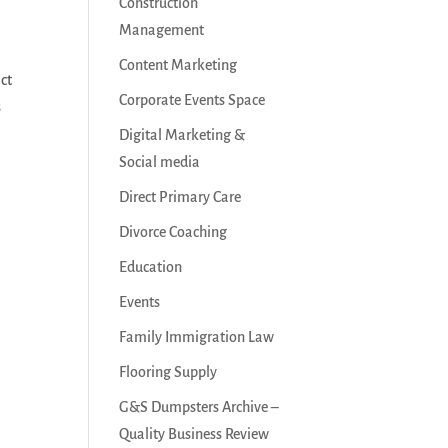
Construction
Management
Content Marketing
act
Corporate Events Space
s
Digital Marketing &
Social media
Direct Primary Care
Divorce Coaching
Education
Events
Family Immigration Law
Flooring Supply
G&S Dumpsters Archive –
Quality Business Review