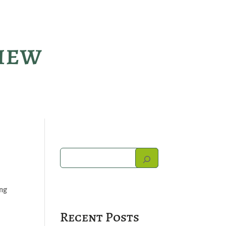
view
ing
Recent Posts