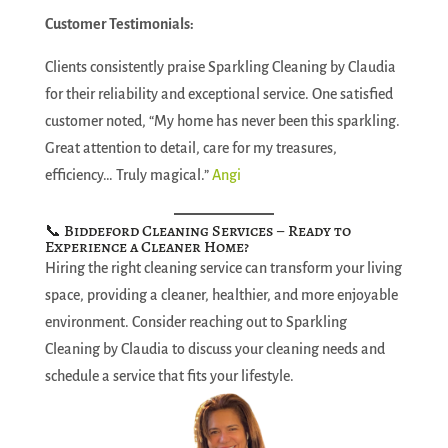
Customer Testimonials:
Clients consistently praise Sparkling Cleaning by Claudia
for their reliability and exceptional service. One satisfied
customer noted, “My home has never been this sparkling.
Great attention to detail, care for my treasures,
efficiency… Truly magical.”
Angi
📞 Biddeford Cleaning Services – Ready to
Experience a Cleaner Home?
Hiring the right cleaning service can transform your living
space, providing a cleaner, healthier, and more enjoyable
environment. Consider reaching out to Sparkling
Cleaning by Claudia to discuss your cleaning needs and
schedule a service that fits your lifestyle.