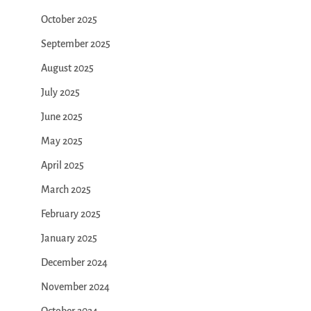
October 2025
September 2025
August 2025
July 2025
June 2025
May 2025
April 2025
March 2025
February 2025
January 2025
December 2024
November 2024