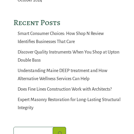
October 2024
Recent Posts
Smart Consumer Choices: How Shop N Review
Identifies Businesses That Care
Discover Quality Instruments When You Shop at Upton
Double Bass
Understanding Maine DEEP treatment and How
Alternative Wellness Services Can Help
Does Fine Lines Construction Work with Architects?
Expert Masonry Restoration for Long-Lasting Structural
Integrity