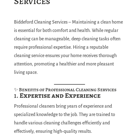
Services
Biddeford Cleaning Services – Maintaining a clean home
is essential for both comfort and health. While regular
cleaning can be manageable, deep cleaning tasks often
require professional expertise. Hiring a reputable
cleaning service ensures your home receives thorough
attention, promoting a healthier and more pleasant
living space.
✨ Benefits of Professional Cleaning Services
1.
Expertise and Experience
Professional cleaners bring years of experience and
specialized knowledge to the job. They are trained to
handle various cleaning challenges efficiently and
effectively, ensuring high-quality results.