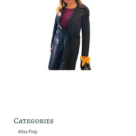
Categories
Atlas Prep