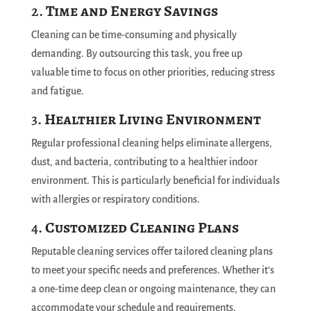
2.
Time and Energy Savings
Cleaning can be time-consuming and physically
demanding. By outsourcing this task, you free up
valuable time to focus on other priorities, reducing stress
and fatigue.
3.
Healthier Living Environment
Regular professional cleaning helps eliminate allergens,
dust, and bacteria, contributing to a healthier indoor
environment. This is particularly beneficial for individuals
with allergies or respiratory conditions.
4.
Customized Cleaning Plans
Reputable cleaning services offer tailored cleaning plans
to meet your specific needs and preferences. Whether it’s
a one-time deep clean or ongoing maintenance, they can
accommodate your schedule and requirements.