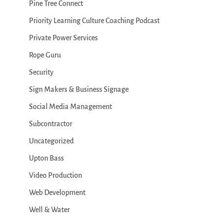
Pine Tree Connect
Priority Learning Culture Coaching Podcast
Private Power Services
Rope Guru
Security
Sign Makers & Business Signage
Social Media Management
Subcontractor
Uncategorized
Upton Bass
Video Production
Web Development
Well & Water