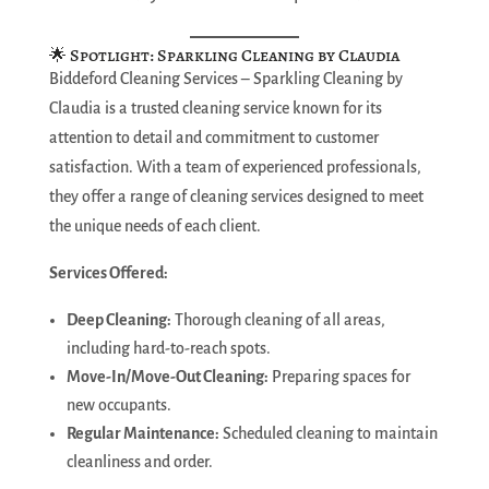
🌟 Spotlight: Sparkling Cleaning by Claudia
Biddeford Cleaning Services – Sparkling Cleaning by
Claudia is a trusted cleaning service known for its
attention to detail and commitment to customer
satisfaction. With a team of experienced professionals,
they offer a range of cleaning services designed to meet
the unique needs of each client.
Services Offered:
Deep Cleaning:
Thorough cleaning of all areas,
including hard-to-reach spots.
Move-In/Move-Out Cleaning:
Preparing spaces for
new occupants.
Regular Maintenance:
Scheduled cleaning to maintain
cleanliness and order.