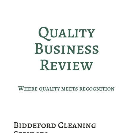
Quality
Business
Review
Where quality meets recognition
Biddeford Cleaning