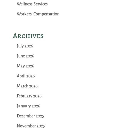
Wellness Services
Workers' Compensation
Archives
July 2026
June 2026
May 2026
April 2026
March 2026
February 2026
January 2026
December 2025
November 2025