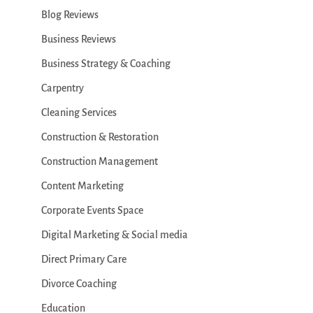
Blog Reviews
Business Reviews
Business Strategy & Coaching
Carpentry
Cleaning Services
Construction & Restoration
Construction Management
Content Marketing
Corporate Events Space
Digital Marketing & Social media
Direct Primary Care
Divorce Coaching
Education