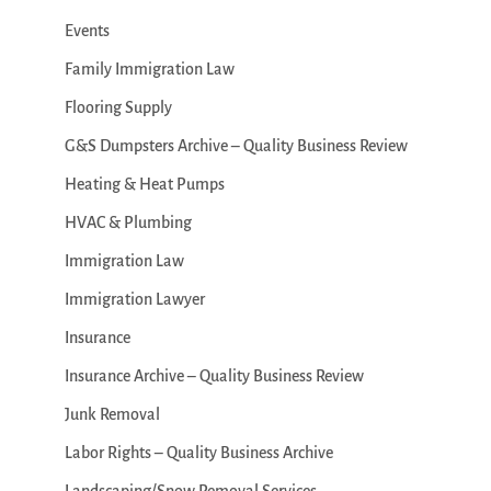
Events
Family Immigration Law
Flooring Supply
G&S Dumpsters Archive – Quality Business Review
Heating & Heat Pumps
HVAC & Plumbing
Immigration Law
Immigration Lawyer
Insurance
Insurance Archive – Quality Business Review
Junk Removal
Labor Rights – Quality Business Archive