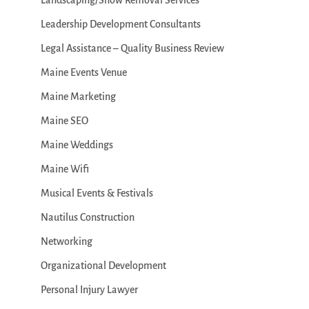
Landscaping/Snow Removal Services
Leadership Development Consultants
Legal Assistance – Quality Business Review
Maine Events Venue
Maine Marketing
Maine SEO
Maine Weddings
Maine Wifi
Musical Events & Festivals
Nautilus Construction
Networking
Organizational Development
Personal Injury Lawyer