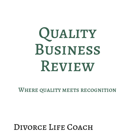
Quality
Business
Review
Where quality meets recognition
Divorce Life Coach