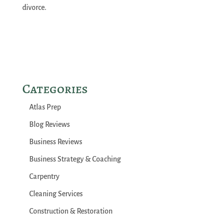
divorce.
Categories
Atlas Prep
Blog Reviews
Business Reviews
Business Strategy & Coaching
Carpentry
Cleaning Services
Construction & Restoration