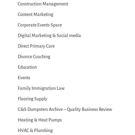
Construction Management
Content Marketing
Corporate Events Space
Digital Marketing & Social media
Direct Primary Care
Divorce Coaching
Education
Events
Family Immigration Law
Flooring Supply
G&S Dumpsters Archive – Quality Business Review
Heating & Heat Pumps
HVAC & Plumbing