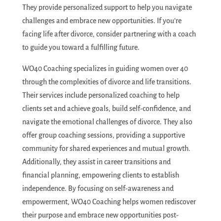
They provide personalized support to help you navigate
challenges and embrace new opportunities. If you’re
facing life after divorce, consider partnering with a coach
to guide you toward a fulfilling future.
WO40 Coaching specializes in guiding women over 40
through the complexities of divorce and life transitions.
Their services include personalized coaching to help
clients set and achieve goals, build self-confidence, and
navigate the emotional challenges of divorce. They also
offer group coaching sessions, providing a supportive
community for shared experiences and mutual growth.
Additionally, they assist in career transitions and
financial planning, empowering clients to establish
independence. By focusing on self-awareness and
empowerment, WO40 Coaching helps women rediscover
their purpose and embrace new opportunities post-