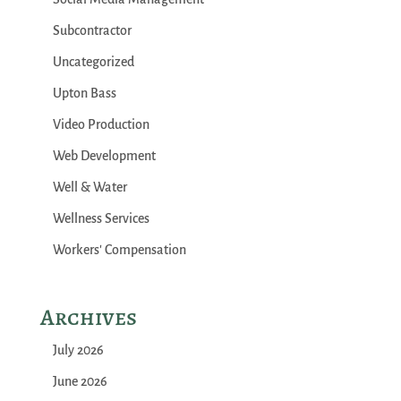
Subcontractor
Uncategorized
Upton Bass
Video Production
Web Development
Well & Water
Wellness Services
Workers' Compensation
Archives
July 2026
June 2026