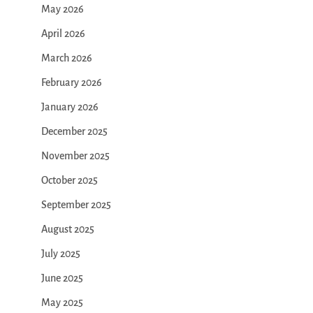
May 2026
April 2026
March 2026
February 2026
January 2026
December 2025
November 2025
October 2025
September 2025
August 2025
July 2025
June 2025
May 2025