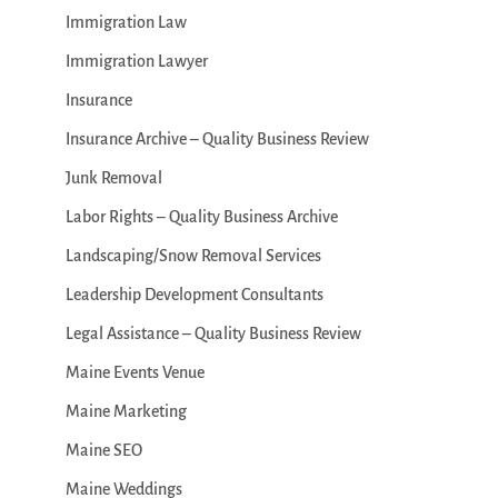
Immigration Law
Immigration Lawyer
Insurance
Insurance Archive – Quality Business Review
Junk Removal
Labor Rights – Quality Business Archive
Landscaping/Snow Removal Services
Leadership Development Consultants
Legal Assistance – Quality Business Review
Maine Events Venue
Maine Marketing
Maine SEO
Maine Weddings