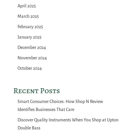
April 2025
March 2025
February 2025
January 2025
December 2024
November 2024
October 2024
Recent Posts
Smart Consumer Choices: How Shop N Review
Identifies Businesses That Care
Discover Quality Instruments When You Shop at Upton
Double Bass