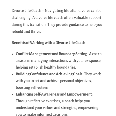
Divorce Life Coach – Navigating life after divorce can be
challenging. A divorce life coach offers valuable support
during this transition. They provide guidance to help you
rebuild and thrive.
Benefits of Working with a Divorce Life Coach
Conflict Management and Boundary Setting
: A coach
assists in managing interactions with your ex-spouse,
helping establish healthy boundaries.
Building Confidence and Achieving Goals
: They work
with you to set and achieve personal objectives,
boosting self-esteem.
Enhancing Self-Awareness and Empowerment
:
Through reflective exercises, a coach helps you
understand your values and strengths, empowering
you to make informed decisions.