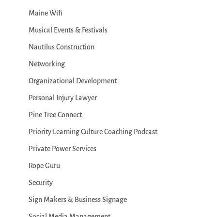
Maine Wifi
Musical Events & Festivals
Nautilus Construction
Networking
Organizational Development
Personal Injury Lawyer
Pine Tree Connect
Priority Learning Culture Coaching Podcast
Private Power Services
Rope Guru
Security
Sign Makers & Business Signage
Social Media Management