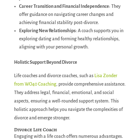
Career Transition and Financial Independence
: They
offer guidance on navigating career changes and
achieving financial stability post-divorce.
Exploring New Relationships
: A coach supports you in
exploring dating and forming healthy relationships,
aligning with your personal growth.
Holistic Support Beyond Divorce
Life coaches and divorce coaches, such as
Lisa Zonder
from WO40 Coaching
, provide comprehensive assistance.
They address legal, financial, emotional, and social
aspects, ensuring a well-rounded support system. This
holistic approach helps you navigate the complexities of
divorce and emerge stronger.
Divorce Life Coach
Engaging with a life coach offers numerous advantages.