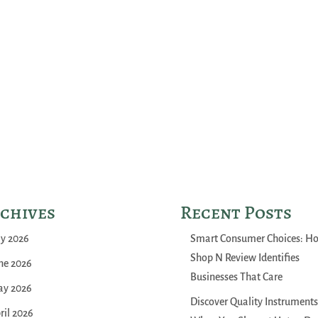
chives
Recent Posts
ly 2026
Smart Consumer Choices: H
Shop N Review Identifies
ne 2026
Businesses That Care
y 2026
Discover Quality Instruments
ril 2026