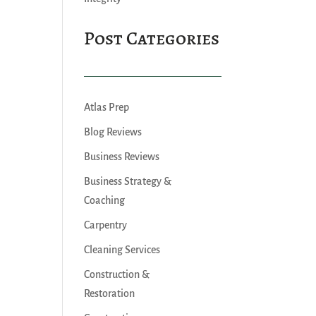
Post Categories
Atlas Prep
Blog Reviews
Business Reviews
Business Strategy &
Coaching
Carpentry
Cleaning Services
Construction &
Restoration