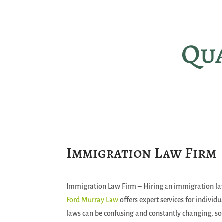
Qua
Immigration Law Firm
Immigration Law Firm – Hiring an immigration lawy
Ford Murray Law
offers expert services for indivi
laws can be confusing and constantly changing, so h