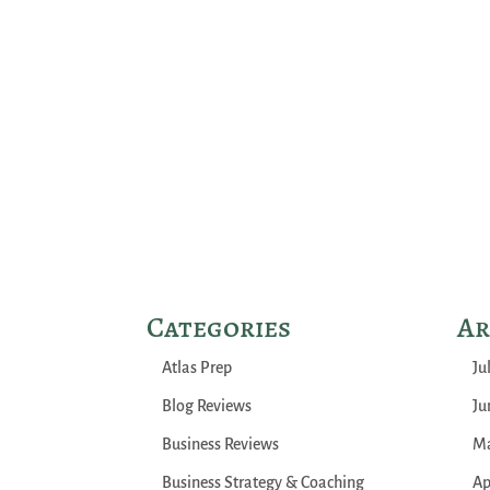
Categories
Ar
Atlas Prep
Ju
Blog Reviews
Ju
Business Reviews
Ma
Business Strategy & Coaching
Ap