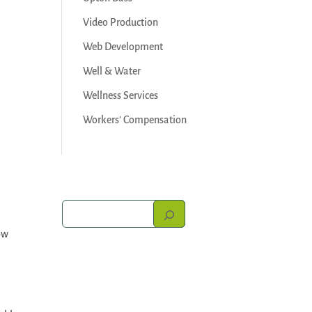
Video Production
Web Development
Well & Water
Wellness Services
Workers' Compensation
ow