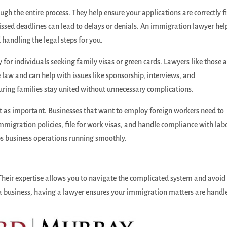
h the entire process. They help ensure your applications are correctly fi
issed deadlines can lead to delays or denials. An immigration lawyer hel
 handling the legal steps for you.
for individuals seeking family visas or green cards. Lawyers like those a
law and can help with issues like sponsorship, interviews, and
nsuring families stay united without unnecessary complications.
st as important. Businesses that want to employ foreign workers need to
immigration policies, file for work visas, and handle compliance with lab
eps business operations running smoothly.
 Their expertise allows you to navigate the complicated system and avoid
 a business, having a lawyer ensures your immigration matters are handl