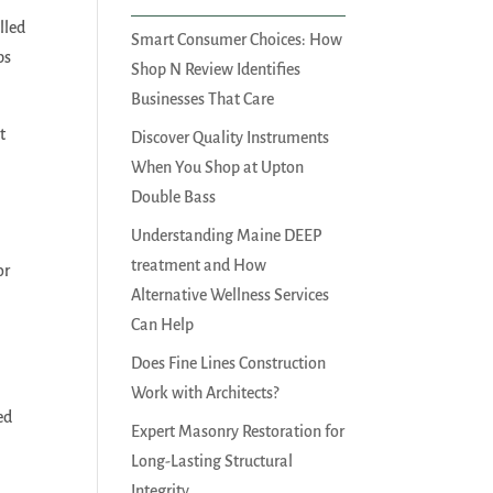
lled
Smart Consumer Choices: How
ps
Shop N Review Identifies
Businesses That Care
t
Discover Quality Instruments
When You Shop at Upton
Double Bass
Understanding Maine DEEP
treatment and How
or
Alternative Wellness Services
Can Help
Does Fine Lines Construction
Work with Architects?
ed
Expert Masonry Restoration for
Long-Lasting Structural
Integrity