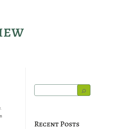
view
.
on
Recent Posts