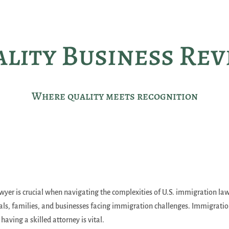
lity Business Re
Where quality meets recognition
er is crucial when navigating the complexities of U.S. immigration law
duals, families, and businesses facing immigration challenges. Immigrati
aving a skilled attorney is vital.