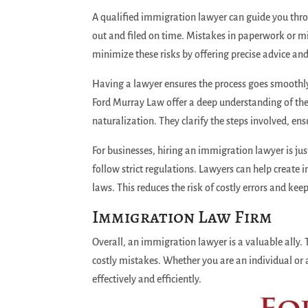
A qualified immigration lawyer can guide you throug
out and filed on time. Mistakes in paperwork or m
minimize these risks by offering precise advice and
Having a lawyer ensures the process goes smoothly 
Ford Murray Law offer a deep understanding of the 
naturalization. They clarify the steps involved, e
For businesses, hiring an immigration lawyer is ju
follow strict regulations. Lawyers can help create 
laws. This reduces the risk of costly errors and ke
Immigration Law Firm
Overall, an immigration lawyer is a valuable ally.
costly mistakes. Whether you are an individual or
effectively and efficiently.