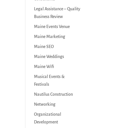
Legal Assistance – Quality
Business Review
Maine Events Venue
Maine Marketing
Maine SEO
Maine Weddings
Maine Wifi
Musical Events &
Festivals
Nautilus Construction
Networking
Organizational
Development