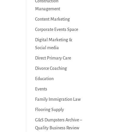
Construction
Management
Content Marketing
Corporate Events Space
Digital Marketing &
Social media
Direct Primary Care
Divorce Coaching
Education
Events
Family Immigration Law
Flooring Supply
G&S Dumpsters Archive –
Quality Business Review