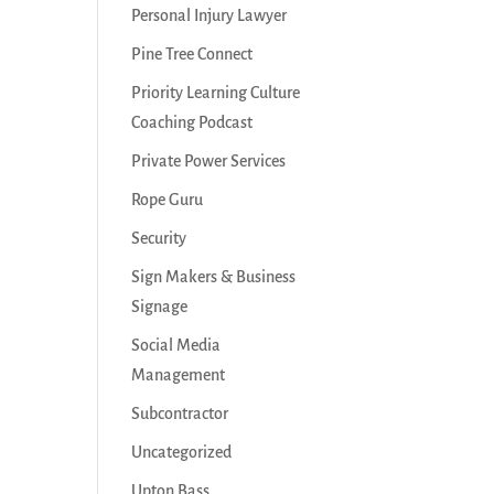
Personal Injury Lawyer
Pine Tree Connect
Priority Learning Culture
Coaching Podcast
Private Power Services
Rope Guru
Security
Sign Makers & Business
Signage
Social Media
Management
Subcontractor
Uncategorized
Upton Bass