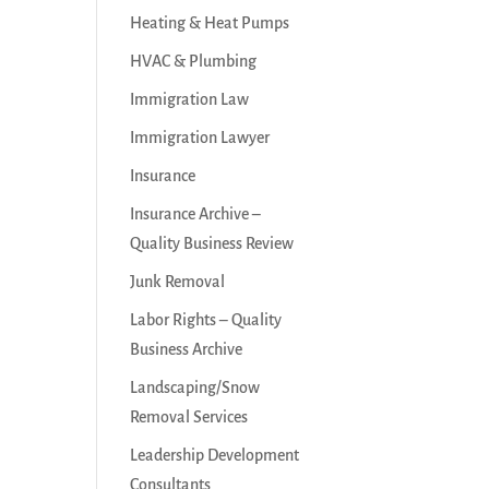
Heating & Heat Pumps
HVAC & Plumbing
Immigration Law
Immigration Lawyer
Insurance
Insurance Archive –
Quality Business Review
Junk Removal
Labor Rights – Quality
Business Archive
Landscaping/Snow
Removal Services
Leadership Development
Consultants