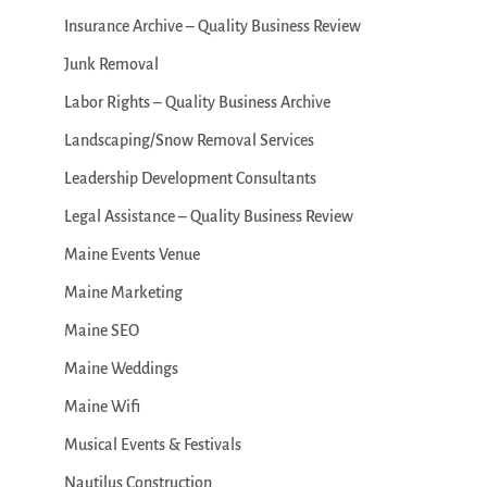
Insurance Archive – Quality Business Review
Junk Removal
Labor Rights – Quality Business Archive
Landscaping/Snow Removal Services
Leadership Development Consultants
Legal Assistance – Quality Business Review
Maine Events Venue
Maine Marketing
Maine SEO
Maine Weddings
Maine Wifi
Musical Events & Festivals
Nautilus Construction