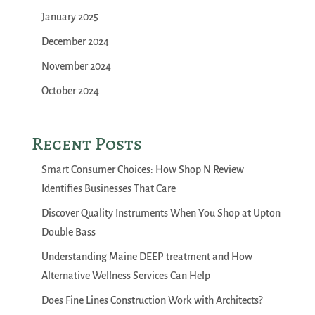
January 2025
December 2024
November 2024
October 2024
Recent Posts
Smart Consumer Choices: How Shop N Review
Identifies Businesses That Care
Discover Quality Instruments When You Shop at Upton
Double Bass
Understanding Maine DEEP treatment and How
Alternative Wellness Services Can Help
Does Fine Lines Construction Work with Architects?