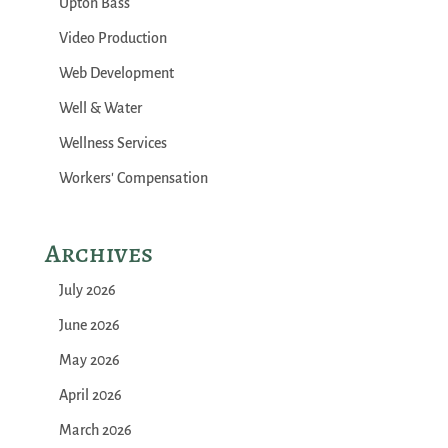
Upton Bass
Video Production
Web Development
Well & Water
Wellness Services
Workers' Compensation
Archives
July 2026
June 2026
May 2026
April 2026
March 2026