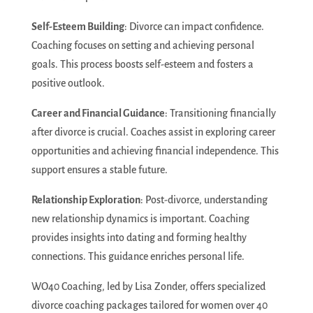
Self-Esteem Building
: Divorce can impact confidence.
Coaching focuses on setting and achieving personal
goals. This process boosts self-esteem and fosters a
positive outlook.
Career and Financial Guidance
: Transitioning financially
after divorce is crucial. Coaches assist in exploring career
opportunities and achieving financial independence. This
support ensures a stable future.
Relationship Exploration
: Post-divorce, understanding
new relationship dynamics is important. Coaching
provides insights into dating and forming healthy
connections. This guidance enriches personal life.
WO40 Coaching, led by Lisa Zonder, offers specialized
divorce coaching packages tailored for women over 40