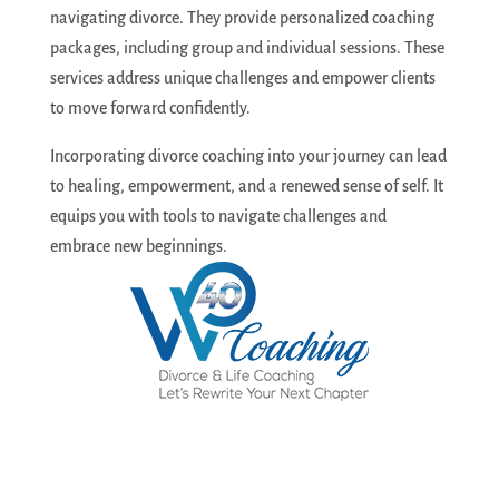
navigating divorce. They provide personalized coaching
packages, including group and individual sessions. These
services address unique challenges and empower clients
to move forward confidently.
Incorporating divorce coaching into your journey can lead
to healing, empowerment, and a renewed sense of self. It
equips you with tools to navigate challenges and
embrace new beginnings.