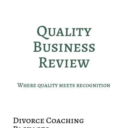
Quality
Business
Review
Where quality meets recognition
Divorce Coaching