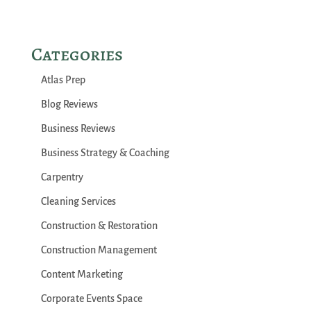
Categories
Atlas Prep
Blog Reviews
Business Reviews
Business Strategy & Coaching
Carpentry
Cleaning Services
Construction & Restoration
Construction Management
Content Marketing
Corporate Events Space