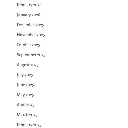
February 2026
January 2026
December 2025
November 2025
October 2025
September 2025
August 2025
July 2025
June 2025
May 2025
April 2025
March 2025
February 2025