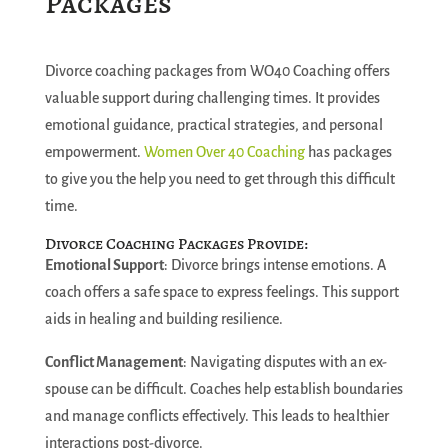
Packages
Divorce coaching packages from WO40 Coaching offers
valuable support during challenging times. It provides
emotional guidance, practical strategies, and personal
empowerment.
Women Over 40 Coaching
has packages
to give you the help you need to get through this difficult
time.
Divorce Coaching Packages Provide:
Emotional Support
: Divorce brings intense emotions. A
coach offers a safe space to express feelings. This support
aids in healing and building resilience.
Conflict Management
: Navigating disputes with an ex-
spouse can be difficult. Coaches help establish boundaries
and manage conflicts effectively. This leads to healthier
interactions post-divorce.