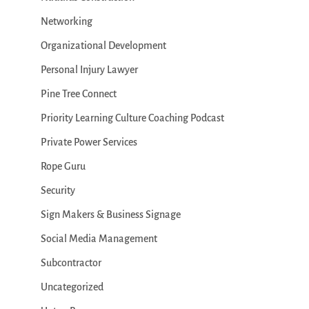
Networking
Organizational Development
Personal Injury Lawyer
Pine Tree Connect
Priority Learning Culture Coaching Podcast
Private Power Services
Rope Guru
Security
Sign Makers & Business Signage
Social Media Management
Subcontractor
Uncategorized