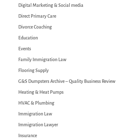
Digital Marketing & Social media
Direct Primary Care
Divorce Coaching
Education
Events
Family Immigration Law
Flooring Supply
G&S Dumpsters Archive – Quality Business Review
Heating & Heat Pumps
HVAC & Plumbing
Immigration Law
Immigration Lawyer
Insurance