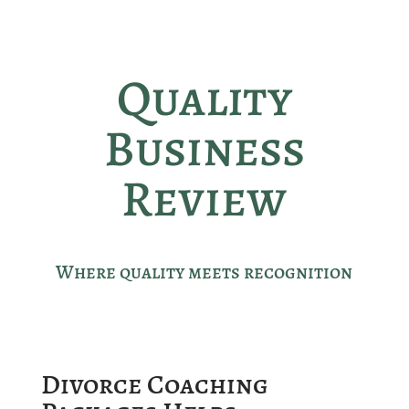
Quality
Business
Review
Where quality meets recognition
Divorce Coaching