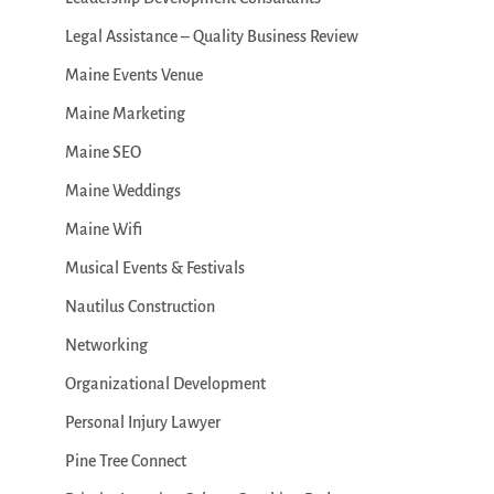
Legal Assistance – Quality Business Review
Maine Events Venue
Maine Marketing
Maine SEO
Maine Weddings
Maine Wifi
Musical Events & Festivals
Nautilus Construction
Networking
Organizational Development
Personal Injury Lawyer
Pine Tree Connect