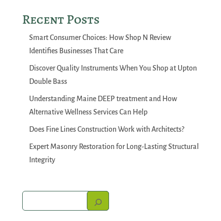
Recent Posts
Smart Consumer Choices: How Shop N Review
Identifies Businesses That Care
Discover Quality Instruments When You Shop at Upton
Double Bass
Understanding Maine DEEP treatment and How
Alternative Wellness Services Can Help
Does Fine Lines Construction Work with Architects?
Expert Masonry Restoration for Long-Lasting Structural
Integrity