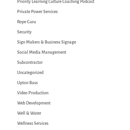
Priority Learning Culture Coaching Podcast
Private Power Services
Rope Guru
Security
Sign Makers & Business Signage
Social Media Management
Subcontractor
Uncategorized
Upton Bass
Video Production
Web Development
Well & Water
Wellness Services