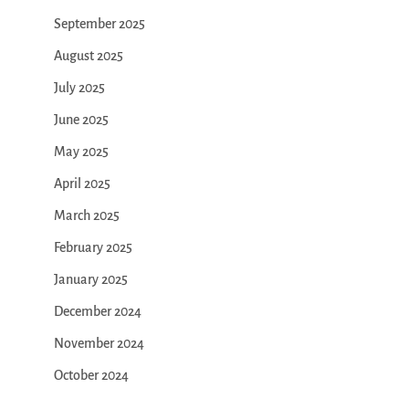
September 2025
August 2025
July 2025
June 2025
May 2025
April 2025
March 2025
February 2025
January 2025
December 2024
November 2024
October 2024