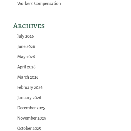
Workers' Compensation
Archives
July 2026
June 2026
May 2026
April 2026
March 2026
February 2026
January 2026
December 2025
November 2025
October 2025