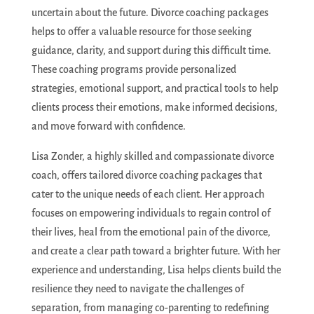
uncertain about the future. Divorce coaching packages
helps to offer a valuable resource for those seeking
guidance, clarity, and support during this difficult time.
These coaching programs provide personalized
strategies, emotional support, and practical tools to help
clients process their emotions, make informed decisions,
and move forward with confidence.
Lisa Zonder, a highly skilled and compassionate divorce
coach, offers tailored divorce coaching packages that
cater to the unique needs of each client. Her approach
focuses on empowering individuals to regain control of
their lives, heal from the emotional pain of the divorce,
and create a clear path toward a brighter future. With her
experience and understanding, Lisa helps clients build the
resilience they need to navigate the challenges of
separation, from managing co-parenting to redefining