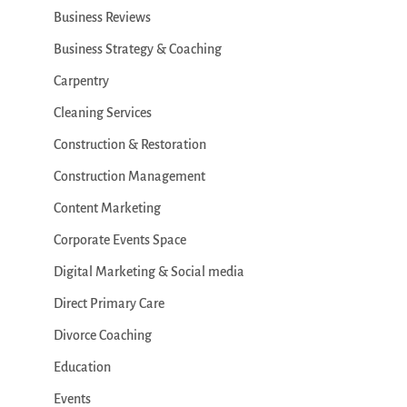
Business Reviews
Business Strategy & Coaching
Carpentry
Cleaning Services
Construction & Restoration
Construction Management
Content Marketing
Corporate Events Space
Digital Marketing & Social media
Direct Primary Care
Divorce Coaching
Education
Events