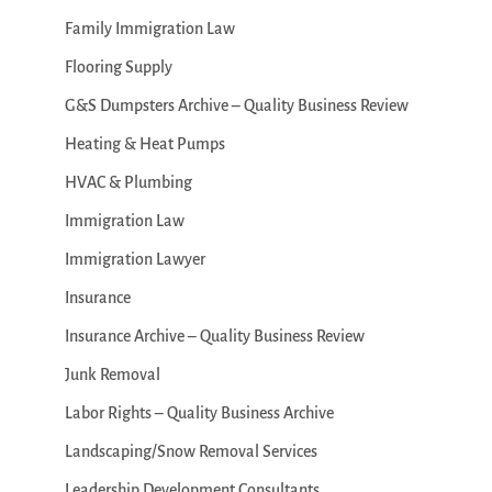
Family Immigration Law
Flooring Supply
G&S Dumpsters Archive – Quality Business Review
Heating & Heat Pumps
HVAC & Plumbing
Immigration Law
Immigration Lawyer
Insurance
Insurance Archive – Quality Business Review
Junk Removal
Labor Rights – Quality Business Archive
Landscaping/Snow Removal Services
Leadership Development Consultants