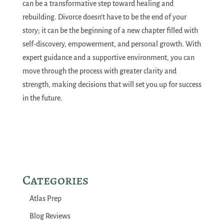
can be a transformative step toward healing and
rebuilding. Divorce doesn’t have to be the end of your
story; it can be the beginning of a new chapter filled with
self-discovery, empowerment, and personal growth. With
expert guidance and a supportive environment, you can
move through the process with greater clarity and
strength, making decisions that will set you up for success
in the future.
Categories
Atlas Prep
Blog Reviews