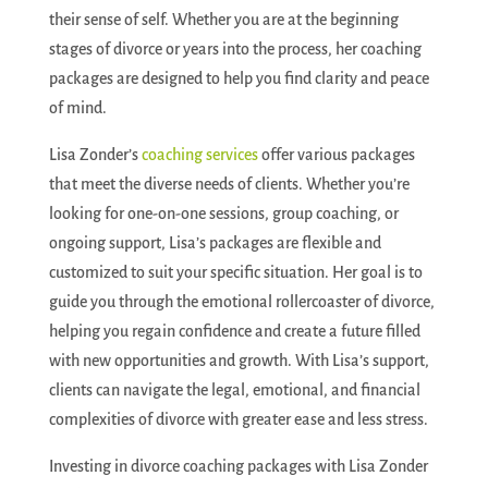
their sense of self. Whether you are at the beginning
stages of divorce or years into the process, her coaching
packages are designed to help you find clarity and peace
of mind.
Lisa Zonder’s
coaching services
offer various packages
that meet the diverse needs of clients. Whether you’re
looking for one-on-one sessions, group coaching, or
ongoing support, Lisa’s packages are flexible and
customized to suit your specific situation. Her goal is to
guide you through the emotional rollercoaster of divorce,
helping you regain confidence and create a future filled
with new opportunities and growth. With Lisa’s support,
clients can navigate the legal, emotional, and financial
complexities of divorce with greater ease and less stress.
Investing in divorce coaching packages with Lisa Zonder