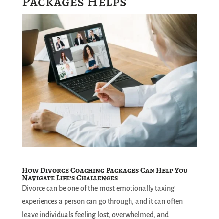
Packages Helps
How Divorce Coaching Packages Can Help You
Navigate Life’s Challenges
Divorce can be one of the most emotionally taxing
experiences a person can go through, and it can often
leave individuals feeling lost, overwhelmed, and