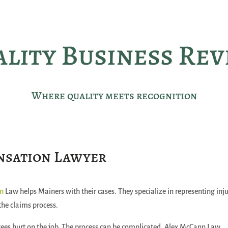
lity Business Re
Where quality meets recognition
nsation Lawyer
nn
Law helps Mainers with their cases. They specialize in representing inj
the claims process.
ees hurt on the job. The process can be complicated. Alex McCann Law