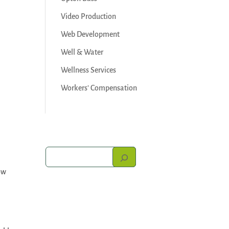
Video Production
Web Development
Well & Water
Wellness Services
Workers' Compensation
ow