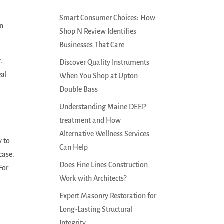
Smart Consumer Choices: How
nn
Shop N Review Identifies
Businesses That Care
.
Discover Quality Instruments
eal
When You Shop at Upton
Double Bass
Understanding Maine DEEP
treatment and How
Alternative Wellness Services
y to
Can Help
case.
Does Fine Lines Construction
For
Work with Architects?
Expert Masonry Restoration for
Long-Lasting Structural
Integrity