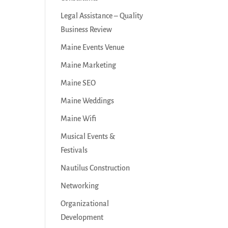
Legal Assistance – Quality
Business Review
Maine Events Venue
Maine Marketing
Maine SEO
Maine Weddings
Maine Wifi
Musical Events &
Festivals
Nautilus Construction
Networking
Organizational
Development