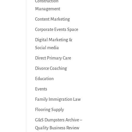
Construction
Management
Content Marketing
Corporate Events Space
Digital Marketing &
Social media
Direct Primary Care
Divorce Coaching
Education
Events
Family Immigration Law
Flooring Supply
G&S Dumpsters Archive –
Quality Business Review