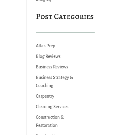
Post Categories
Atlas Prep
Blog Reviews
Business Reviews
Business Strategy &
Coaching
Carpentry
Cleaning Services
Construction &
Restoration