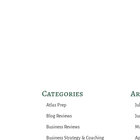
Categories
Ar
Atlas Prep
Ju
Blog Reviews
Ju
Business Reviews
Ma
Business Strategy & Coaching
Ap