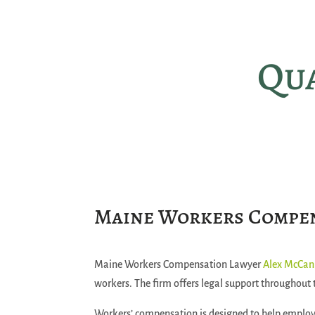
Qua
Maine Workers Compe
Maine Workers Compensation Lawyer
Alex McCa
workers. The firm offers legal support throughout 
Workers’ compensation is designed to help employ