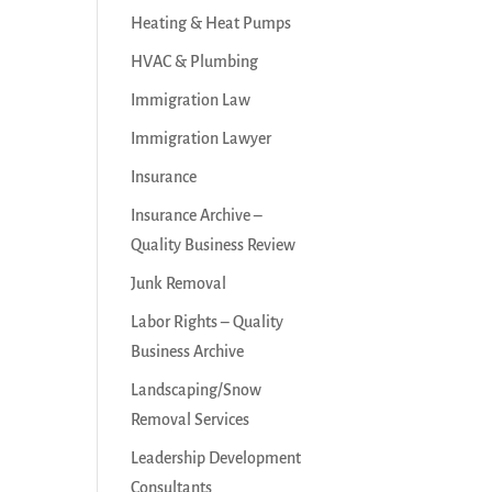
Heating & Heat Pumps
HVAC & Plumbing
Immigration Law
Immigration Lawyer
Insurance
Insurance Archive –
Quality Business Review
Junk Removal
Labor Rights – Quality
Business Archive
Landscaping/Snow
Removal Services
Leadership Development
Consultants