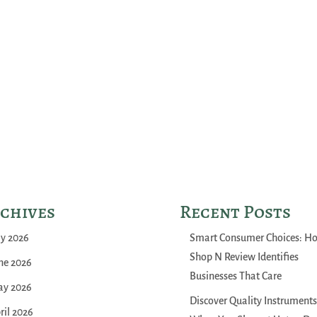
chives
Recent Posts
ly 2026
Smart Consumer Choices: H
Shop N Review Identifies
ne 2026
Businesses That Care
y 2026
Discover Quality Instruments
ril 2026