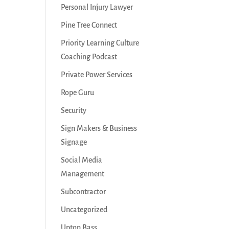
Personal Injury Lawyer
Pine Tree Connect
Priority Learning Culture
Coaching Podcast
Private Power Services
Rope Guru
Security
Sign Makers & Business
Signage
Social Media
Management
Subcontractor
Uncategorized
Upton Bass