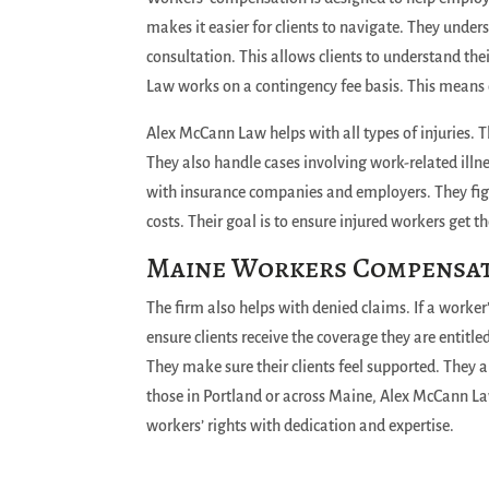
makes it easier for clients to navigate. They under
consultation. This allows clients to understand the
Law works on a contingency fee basis. This means c
Alex McCann Law helps with all types of injuries. The 
They also handle cases involving work-related ill
with insurance companies and employers. They fight
costs. Their goal is to ensure injured workers get t
Maine Workers Compensa
The firm also helps with denied claims. If a worker’
ensure clients receive the coverage they are entitl
They make sure their clients feel supported. They a
those in Portland or across Maine, Alex McCann La
workers’ rights with dedication and expertise.