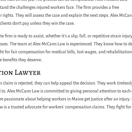
stand the challenges injured workers face. The firm provides a free
ir rights. They will assess the case and explain the next steps. Alex McCa
lients don’t pay unless they win the case.
firm is ready to assist, whether it’s a slip, fall, or repetitive strain injury
nesses. The team at Alex McCann Law is experienced. They know how to d
 for fair compensation for medical bills, lost wages, and rehabilitation
he benefits they deserve.
tion Lawyer
s claim is rejected, they can help appeal the decision. They work tirelessl
ed to. Alex McCann Law is committed to giving personal attention to each 
re passionate about helping workers in Maine get justice after an injury. 
w is a trusted advocate for workers’ compensation claims. They fight for