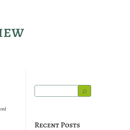
view
ured
Recent Posts