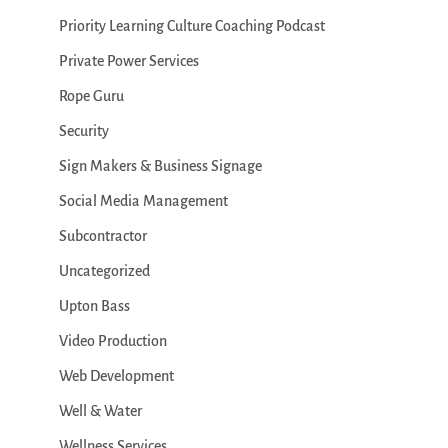
Priority Learning Culture Coaching Podcast
Private Power Services
Rope Guru
Security
Sign Makers & Business Signage
Social Media Management
Subcontractor
Uncategorized
Upton Bass
Video Production
Web Development
Well & Water
Wellness Services