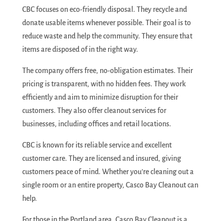
CBC focuses on eco-friendly disposal. They recycle and
donate usable items whenever possible. Their goal is to
reduce waste and help the community. They ensure that
items are disposed of in the right way.
The company offers free, no-obligation estimates. Their
pricing is transparent, with no hidden fees. They work
efficiently and aim to minimize disruption for their
customers. They also offer cleanout services for
businesses, including offices and retail locations.
CBC is known for its reliable service and excellent
customer care. They are licensed and insured, giving
customers peace of mind. Whether you’re cleaning out a
single room or an entire property, Casco Bay Cleanout can
help.
For those in the Portland area, Casco Bay Cleanout is a