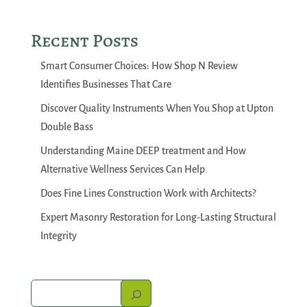
Recent Posts
Smart Consumer Choices: How Shop N Review
Identifies Businesses That Care
Discover Quality Instruments When You Shop at Upton
Double Bass
Understanding Maine DEEP treatment and How
Alternative Wellness Services Can Help
Does Fine Lines Construction Work with Architects?
Expert Masonry Restoration for Long-Lasting Structural
Integrity