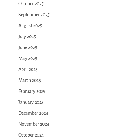
October 2025
September 2025
August 2025
July 2025
June 2025
May 2025
April 2025
March 2025
February 2025
January 2025
December 2024
November 2024
October 2024