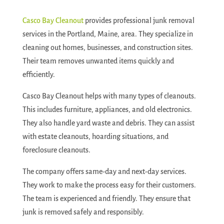
Casco Bay Cleanout
provides professional junk removal
services in the Portland, Maine, area. They specialize in
cleaning out homes, businesses, and construction sites.
Their team removes unwanted items quickly and
efficiently.
Casco Bay Cleanout helps with many types of cleanouts.
This includes furniture, appliances, and old electronics.
They also handle yard waste and debris. They can assist
with estate cleanouts, hoarding situations, and
foreclosure cleanouts.
The company offers same-day and next-day services.
They work to make the process easy for their customers.
The team is experienced and friendly. They ensure that
junk is removed safely and responsibly.