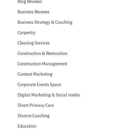
Blog Reviews
Business Reviews
Business Strategy & Coaching
Carpentry
Cleaning Services
Construction & Restoration
Construction Management
Content Marketing
Corporate Events Space
Digital Marketing & Social media
Direct Primary Care
Divorce Coaching
Education