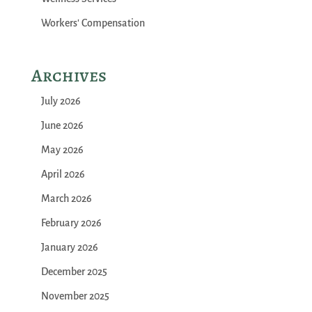
Workers' Compensation
Archives
July 2026
June 2026
May 2026
April 2026
March 2026
February 2026
January 2026
December 2025
November 2025