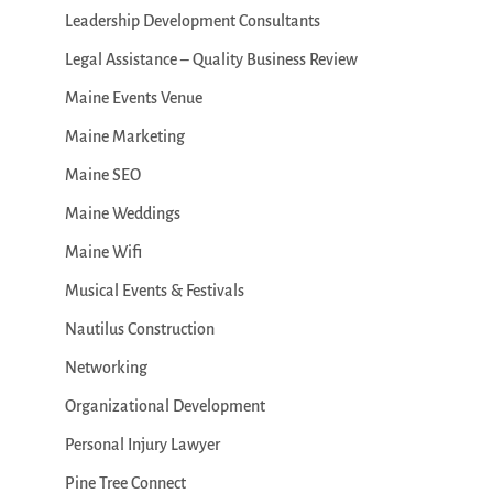
Leadership Development Consultants
Legal Assistance – Quality Business Review
Maine Events Venue
Maine Marketing
Maine SEO
Maine Weddings
Maine Wifi
Musical Events & Festivals
Nautilus Construction
Networking
Organizational Development
Personal Injury Lawyer
Pine Tree Connect