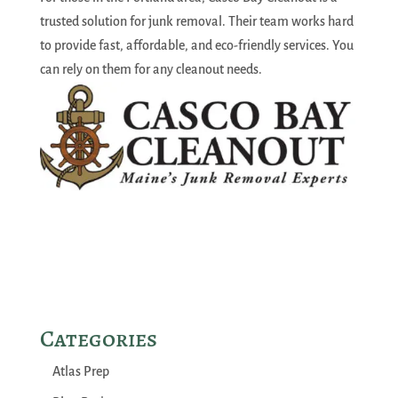
trusted solution for junk removal. Their team works hard
to provide fast, affordable, and eco-friendly services. You
can rely on them for any cleanout needs.
Categories
Atlas Prep