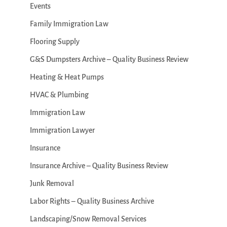
Events
Family Immigration Law
Flooring Supply
G&S Dumpsters Archive – Quality Business Review
Heating & Heat Pumps
HVAC & Plumbing
Immigration Law
Immigration Lawyer
Insurance
Insurance Archive – Quality Business Review
Junk Removal
Labor Rights – Quality Business Archive
Landscaping/Snow Removal Services