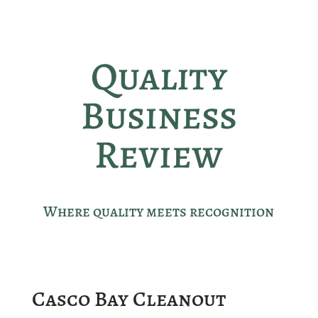
Quality
Business
Review
Where quality meets recognition
Casco Bay Cleanout