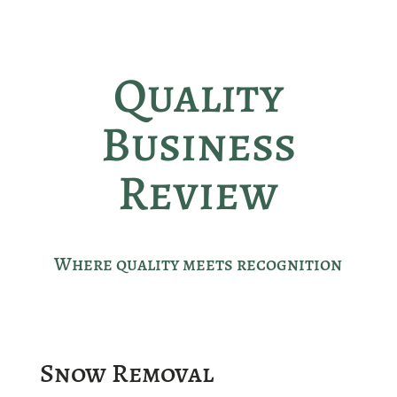
Quality
Business
Review
Where quality meets recognition
Snow Removal