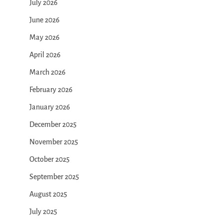
July 2026
June 2026
May 2026
April 2026
March 2026
February 2026
January 2026
December 2025
November 2025
October 2025
September 2025
August 2025
July 2025