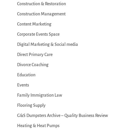
Construction & Restoration
Construction Management
Content Marketing
Corporate Events Space
Digital Marketing & Social media
Direct Primary Care
Divorce Coaching
Education
Events
Family Immigration Law
Flooring Supply
G&S Dumpsters Archive – Quality Business Review
Heating & Heat Pumps