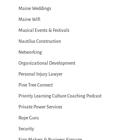
Maine Weddings
Maine Wifi
Musical Events & Festivals
Nautilus Construction
Networking
Organizational Development
Personal Injury Lawyer
Pine Tree Connect
Priority Learning Culture Coaching Podcast
Private Power Services
Rope Guru
Security
Sign Makers & Business Signage