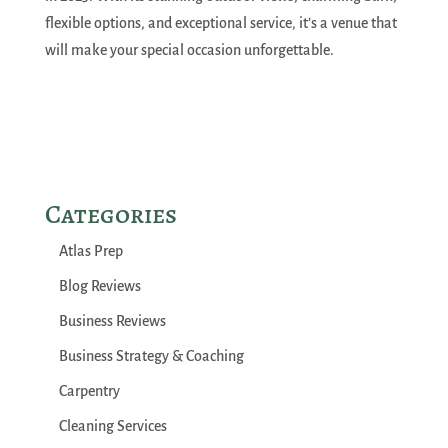
flexible options, and exceptional service, it’s a venue that
will make your special occasion unforgettable.
Categories
Atlas Prep
Blog Reviews
Business Reviews
Business Strategy & Coaching
Carpentry
Cleaning Services