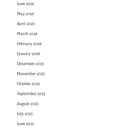
June 2026
May 2026
April 2026
March 2026
February 2026
January 2026
December 2025
November 2025
October 2025
September 2025
August 2025
July 2025
June 2025