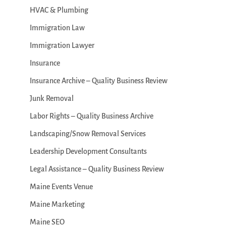
HVAC & Plumbing
Immigration Law
Immigration Lawyer
Insurance
Insurance Archive – Quality Business Review
Junk Removal
Labor Rights – Quality Business Archive
Landscaping/Snow Removal Services
Leadership Development Consultants
Legal Assistance – Quality Business Review
Maine Events Venue
Maine Marketing
Maine SEO