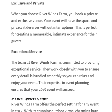
Exclusive and Private
When you choose River Winds Farm, you book a private
and exclusive venue. Your event will have the space and
privacy it deserves without interruptions. This is perfect
for creating a memorable, intimate experience for their
guests.
Exceptional Service
The team at River Winds Farm is committed to providing
exceptional service. They work closely with you to ensure
every detail is handled smoothly so you can relax and
enjoy your event. Their expertise in event planning
ensures that your 2025 event will succeed.
Maine Events Venue
River Winds Farm offers the perfect setting for any event
in 2025. With its stunning outdoor views, charming barn,