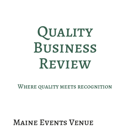
Quality
Business
Review
Where quality meets recognition
Maine Events Venue