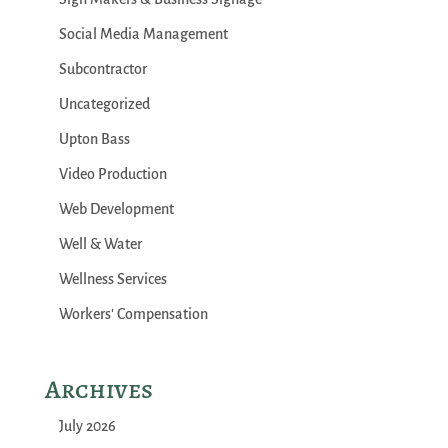
Social Media Management
Subcontractor
Uncategorized
Upton Bass
Video Production
Web Development
Well & Water
Wellness Services
Workers' Compensation
Archives
July 2026