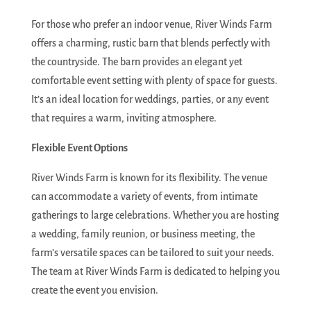
For those who prefer an indoor venue, River Winds Farm
offers a charming, rustic barn that blends perfectly with
the countryside. The barn provides an elegant yet
comfortable event setting with plenty of space for guests.
It’s an ideal location for weddings, parties, or any event
that requires a warm, inviting atmosphere.
Flexible Event Options
River Winds Farm is known for its flexibility. The venue
can accommodate a variety of events, from intimate
gatherings to large celebrations. Whether you are hosting
a wedding, family reunion, or business meeting, the
farm’s versatile spaces can be tailored to suit your needs.
The team at River Winds Farm is dedicated to helping you
create the event you envision.