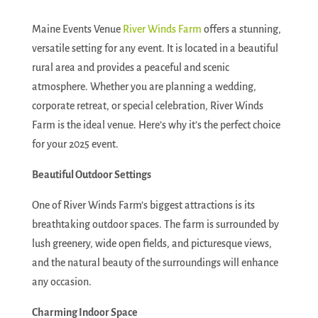
Maine Events Venue
River Winds Farm
offers a stunning,
versatile setting for any event. It is located in a beautiful
rural area and provides a peaceful and scenic
atmosphere. Whether you are planning a wedding,
corporate retreat, or special celebration, River Winds
Farm is the ideal venue. Here’s why it’s the perfect choice
for your 2025 event.
Beautiful Outdoor Settings
One of River Winds Farm’s biggest attractions is its
breathtaking outdoor spaces. The farm is surrounded by
lush greenery, wide open fields, and picturesque views,
and the natural beauty of the surroundings will enhance
any occasion.
Charming Indoor Space