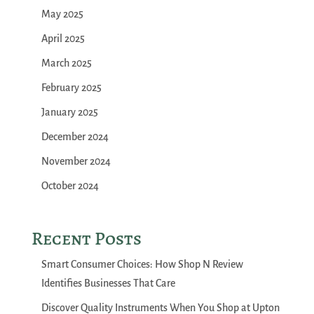
May 2025
April 2025
March 2025
February 2025
January 2025
December 2024
November 2024
October 2024
Recent Posts
Smart Consumer Choices: How Shop N Review
Identifies Businesses That Care
Discover Quality Instruments When You Shop at Upton